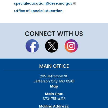
specialeducation@dese.mo.gov
Office of Special Education
CONNECT WITH US
MAIN OFFICE
205 Jefferson St.
Jefferson City, MO 65101
Map
Main Line:
573-751-4212
Mailing Address: