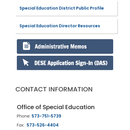
Special Education District Public Profile
Special Education Director Resources
CONTACT INFORMATION
Office of Special Education
Phone:
573-751-5739
Fax:
573-526-4404