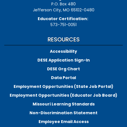
P.O. Box 480
Jefferson City, MO 65102-0480
Educator Certification:
573-751-0051
RESOURCES
Accessibility
DESE Application Sign-In
DESE Org Chart
Data Portal
Employment Opportunities (State Job Portal)
Employment Opportunities (Educator Job Board)
Missouri Learning Standards
Non-Discrimination Statement
Employee Email Access