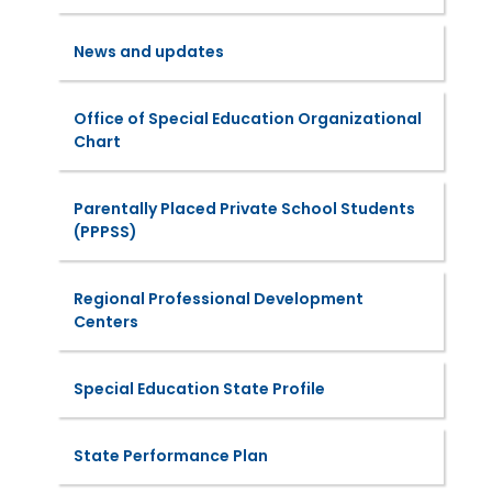
News and updates
Office of Special Education Organizational
Chart
Parentally Placed Private School Students
(PPPSS)
Regional Professional Development
Centers
Special Education State Profile
State Performance Plan