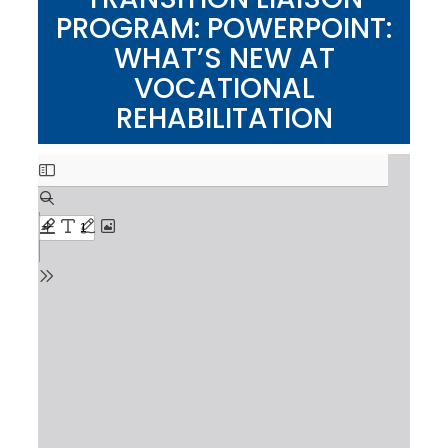
PROGRAM: POWERPOINT:
WHAT’S NEW AT
VOCATIONAL
REHABILITATION