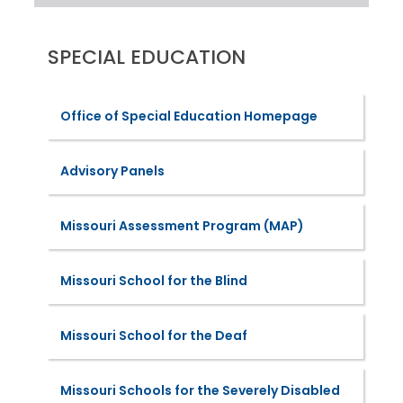
SPECIAL EDUCATION
Office of Special Education Homepage
Advisory Panels
Missouri Assessment Program (MAP)
Missouri School for the Blind
Missouri School for the Deaf
Missouri Schools for the Severely Disabled