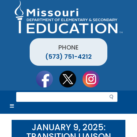
Skip
to
main
content
PHONE
(573) 751-4212
Social
toolbar
S
e
a
r
c
JANUARY 9, 2025:
h
TRANSITION LIAISON