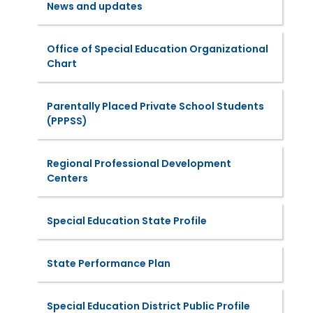
News and updates
Office of Special Education Organizational
Chart
Parentally Placed Private School Students
(PPPSS)
Regional Professional Development
Centers
Special Education State Profile
State Performance Plan
Special Education District Public Profile