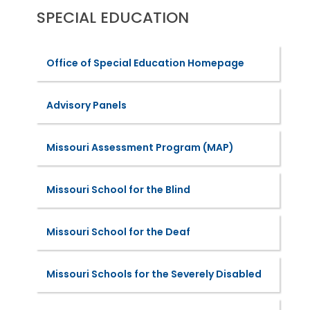
SPECIAL EDUCATION
Office of Special Education Homepage
Advisory Panels
Missouri Assessment Program (MAP)
Missouri School for the Blind
Missouri School for the Deaf
Missouri Schools for the Severely Disabled