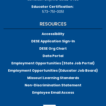
Educator Certification:
573-751-0051
RESOURCES
Accessibility
DESE Application Sign-In
DESE Org Chart
Data Portal
Employment Opportunities (State Job Portal)
Employment Opportunities (Educator Job Board)
Missouri Learning Standards
Non-Discrimination Statement
Employee Email Access