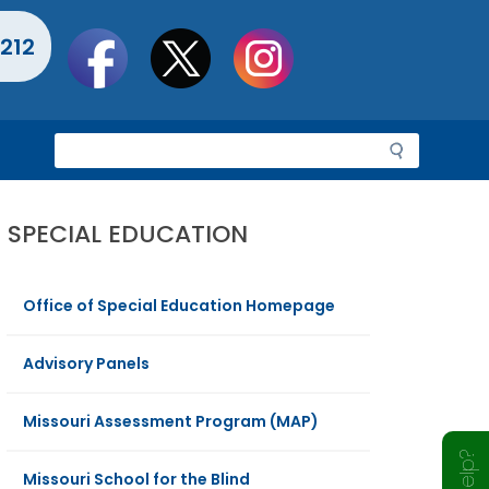
Social
212
toolbar
S
e
a
r
SPECIAL EDUCATION
c
h
Office of Special Education Homepage
Advisory Panels
Missouri Assessment Program (MAP)
Missouri School for the Blind