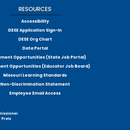
RESOURCES
Accessibility
DESE Application Sign-In
DESE Org Chart
Data Portal
ment Opportunities (State Job Portal)
nt Opportunities (Educator Job Board)
Missouri Learning Standards
Non-Discrimination Statement
Employee Email Access
missioner
 Preis