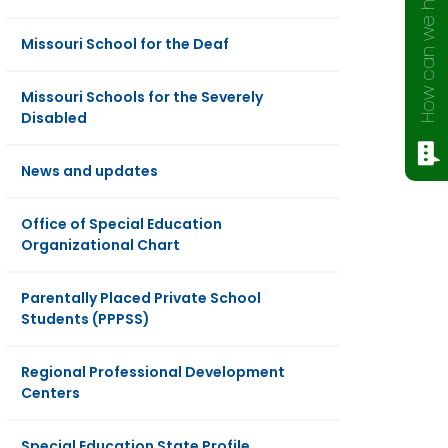
How can we help?
Missouri School for the Deaf
Missouri Schools for the Severely
Disabled
News and updates
Office of Special Education
Organizational Chart
Parentally Placed Private School
Students (PPPSS)
Regional Professional Development
Centers
Special Education State Profile