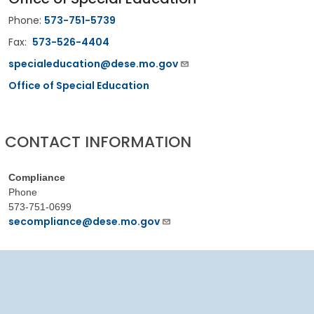
Phone:
573-751-5739
Fax:
573-526-4404
specialeducation@dese.mo.gov
Office of Special Education
CONTACT INFORMATION
Compliance
Phone
573-751-0699
secompliance@dese.mo.gov