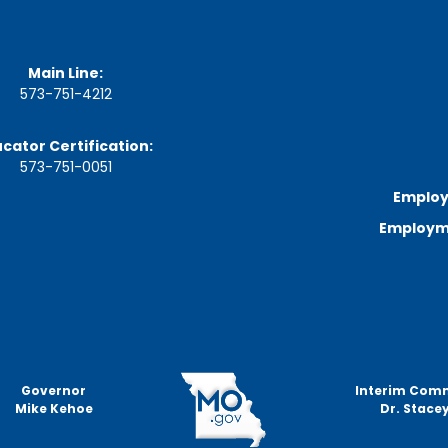
a
r
d
M
Main Line:
e
e
573-751-4212
t
i
cator Certification:
n
g
573-751-0051
S
Employ
c
h
Employme
e
d
u
l
e
Governor
Interim Com
Mike Kehoe
Dr. Stacey