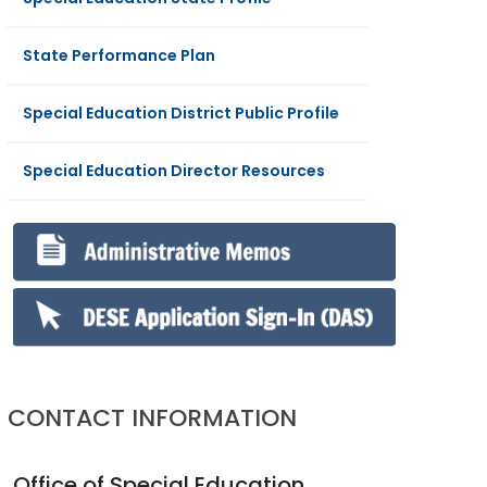
State Performance Plan
Special Education District Public Profile
Special Education Director Resources
CONTACT INFORMATION
Office of Special Education