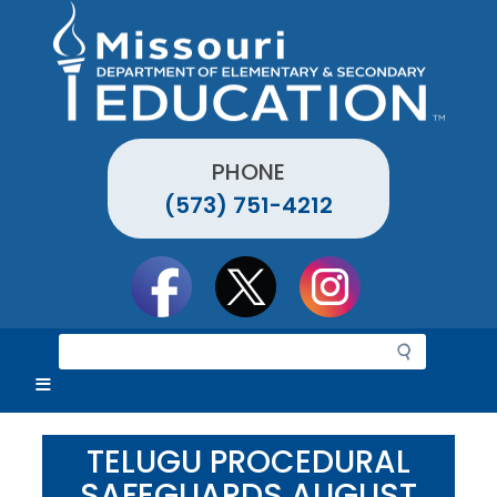
Skip
to
main
content
PHONE
(573) 751-4212
Social
toolbar
S
e
a
r
c
TELUGU PROCEDURAL
h
SAFEGUARDS AUGUST