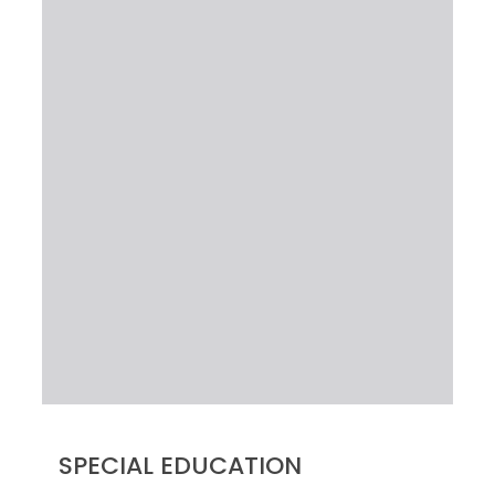
SPECIAL EDUCATION