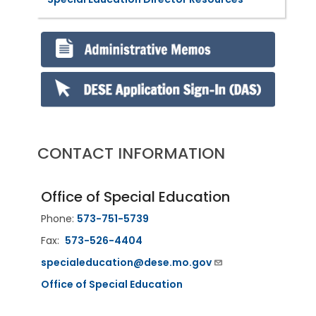
CONTACT INFORMATION
Office of Special Education
Phone:
573-751-5739
Fax:
573-526-4404
specialeducation@dese.mo.gov
Office of Special Education