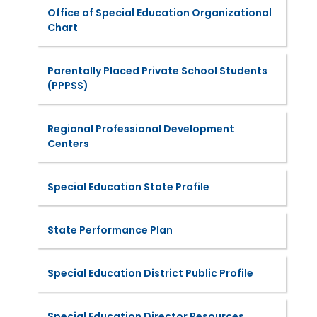
Office of Special Education Organizational
Chart
Parentally Placed Private School Students
(PPPSS)
Regional Professional Development
Centers
Special Education State Profile
State Performance Plan
Special Education District Public Profile
Special Education Director Resources