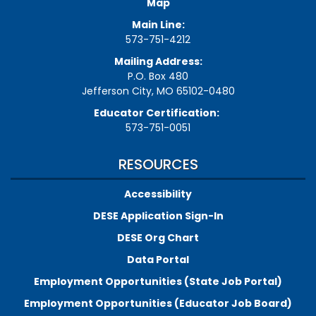
Map
Main Line:
573-751-4212
Mailing Address:
P.O. Box 480
Jefferson City, MO 65102-0480
Educator Certification:
573-751-0051
RESOURCES
Accessibility
DESE Application Sign-In
DESE Org Chart
Data Portal
Employment Opportunities (State Job Portal)
Employment Opportunities (Educator Job Board)