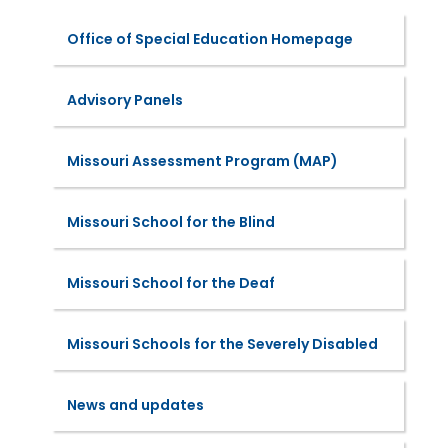
Office of Special Education Homepage
Advisory Panels
Missouri Assessment Program (MAP)
Missouri School for the Blind
Missouri School for the Deaf
Missouri Schools for the Severely Disabled
News and updates