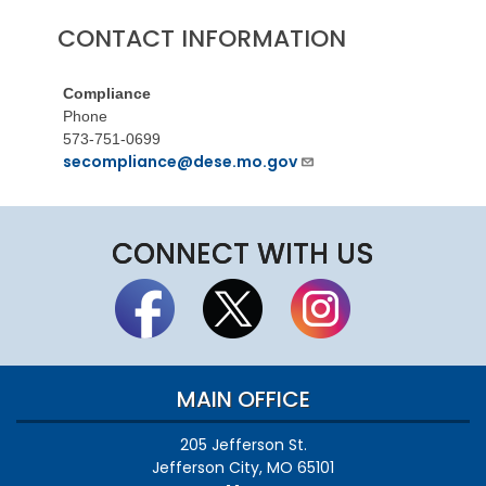
CONTACT INFORMATION
Compliance
Phone
573-751-0699
secompliance@dese.mo.gov
CONNECT WITH US
MAIN OFFICE
205 Jefferson St.
Jefferson City, MO 65101