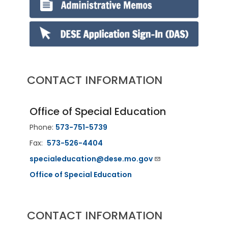
CONTACT INFORMATION
Office of Special Education
Phone:
573-751-5739
Fax:
573-526-4404
specialeducation@dese.mo.gov
Office of Special Education
CONTACT INFORMATION