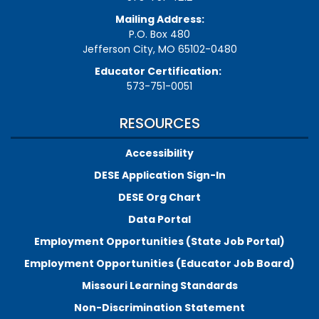
Mailing Address:
P.O. Box 480
Jefferson City, MO 65102-0480
Educator Certification:
573-751-0051
RESOURCES
Accessibility
DESE Application Sign-In
DESE Org Chart
Data Portal
Employment Opportunities (State Job Portal)
Employment Opportunities (Educator Job Board)
Missouri Learning Standards
Non-Discrimination Statement