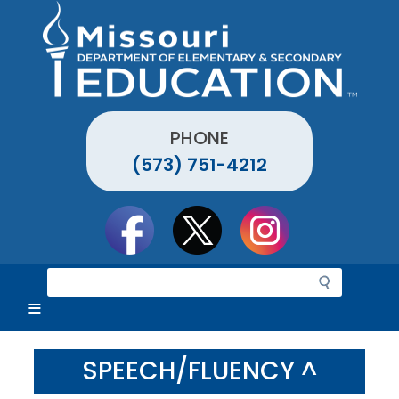
Skip
to
main
content
PHONE
(573) 751-4212
Social
toolbar
S
e
a
r
c
SPEECH/FLUENCY ^
h