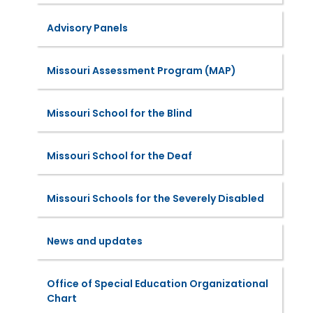
Advisory Panels
Missouri Assessment Program (MAP)
Missouri School for the Blind
Missouri School for the Deaf
Missouri Schools for the Severely Disabled
News and updates
Office of Special Education Organizational
Chart