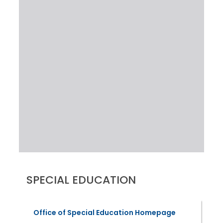
SPECIAL EDUCATION
Office of Special Education Homepage