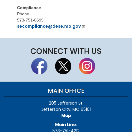
Compliance
Phone
573-751-0699
secompliance@dese.mo.gov
CONNECT WITH US
MAIN OFFICE
205 Jefferson St.
Jefferson City, MO 65101
Map
Main Line:
573-751-4212