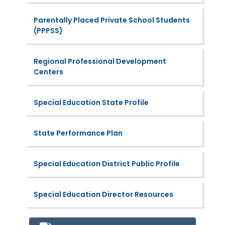
Parentally Placed Private School Students
(PPPSS)
Regional Professional Development
Centers
Special Education State Profile
State Performance Plan
Special Education District Public Profile
Special Education Director Resources