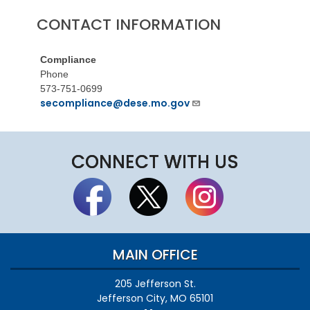
CONTACT INFORMATION
Compliance
Phone
573-751-0699
secompliance@dese.mo.gov
CONNECT WITH US
MAIN OFFICE
205 Jefferson St.
Jefferson City, MO 65101