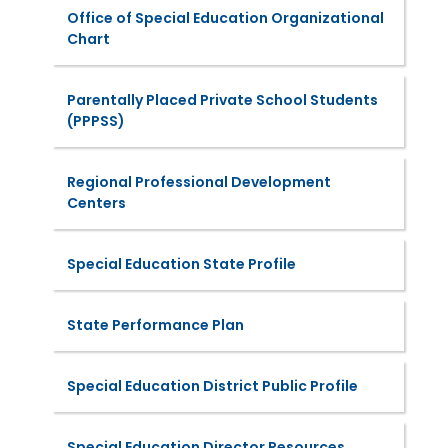
Office of Special Education Organizational
Chart
Parentally Placed Private School Students
(PPPSS)
Regional Professional Development
Centers
Special Education State Profile
State Performance Plan
Special Education District Public Profile
Special Education Director Resources