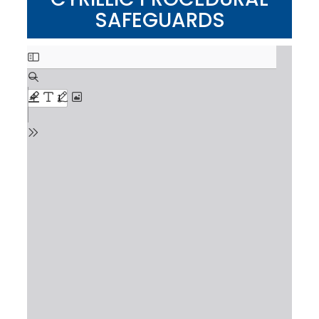
SAFEGUARDS