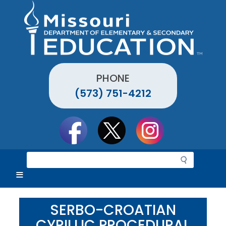
Skip
to
main
content
PHONE
(573) 751-4212
Social
toolbar
S
e
a
r
c
SERBO-CROATIAN
h
CYRILLIC PROCEDURAL