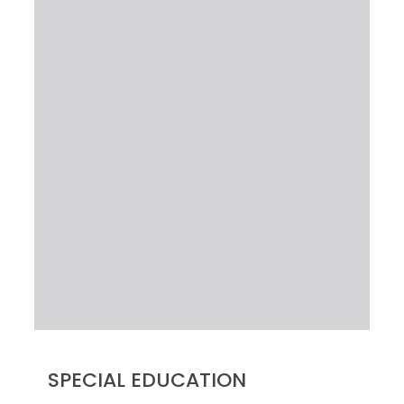
SPECIAL EDUCATION