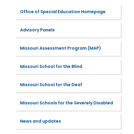
Office of Special Education Homepage
Advisory Panels
Missouri Assessment Program (MAP)
Missouri School for the Blind
Missouri School for the Deaf
Missouri Schools for the Severely Disabled
News and updates