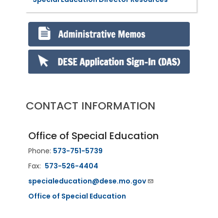
CONTACT INFORMATION
Office of Special Education
Phone:
573-751-5739
Fax:
573-526-4404
specialeducation@dese.mo.gov
Office of Special Education