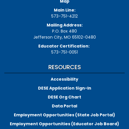
Map
Main Line:
573-751-4212
Mailing Address:
P.O. Box 480
Jefferson City, MO 65102-0480
Educator Certification:
573-751-0051
RESOURCES
Accessibility
DESE Application Sign-In
DESE Org Chart
Data Portal
Employment Opportunities (State Job Portal)
Employment Opportunities (Educator Job Board)