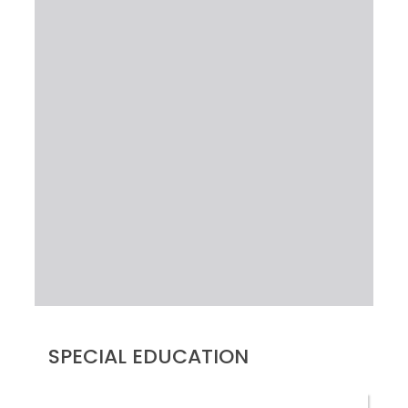
SPECIAL EDUCATION