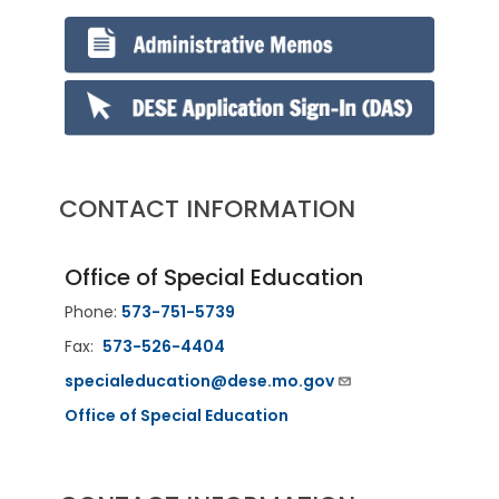
CONTACT INFORMATION
Office of Special Education
Phone:
573-751-5739
Fax:
573-526-4404
specialeducation@dese.mo.gov
Office of Special Education