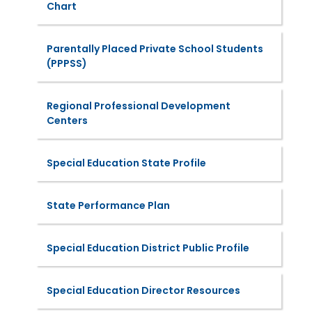
Chart
Parentally Placed Private School Students
(PPPSS)
Regional Professional Development
Centers
Special Education State Profile
State Performance Plan
Special Education District Public Profile
Special Education Director Resources