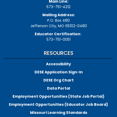
Main Line:
573-751-4212
Mailing Address:
P.O. Box 480
Jefferson City, MO 65102-0480
Educator Certification:
573-751-0051
RESOURCES
Accessibility
DESE Application Sign-In
DESE Org Chart
Data Portal
Employment Opportunities (State Job Portal)
Employment Opportunities (Educator Job Board)
Missouri Learning Standards