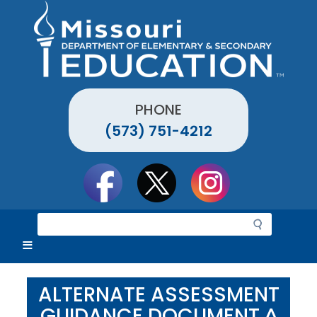
Skip
to
main
content
PHONE
(573) 751-4212
Social
toolbar
S
e
a
r
c
ALTERNATE ASSESSMENT
h
GUIDANCE DOCUMENT ^