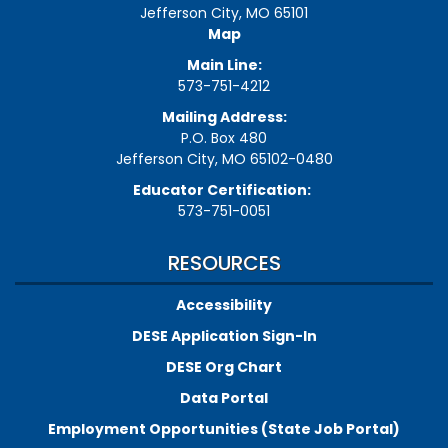
Jefferson City, MO 65101
Map
Main Line:
573-751-4212
Mailing Address:
P.O. Box 480
Jefferson City, MO 65102-0480
Educator Certification:
573-751-0051
RESOURCES
Accessibility
DESE Application Sign-In
DESE Org Chart
Data Portal
Employment Opportunities (State Job Portal)