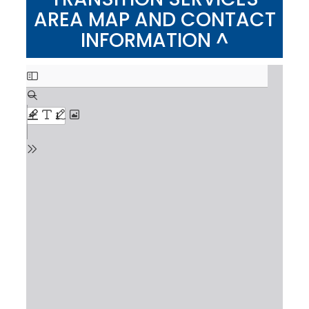
AREA MAP AND CONTACT
INFORMATION ^