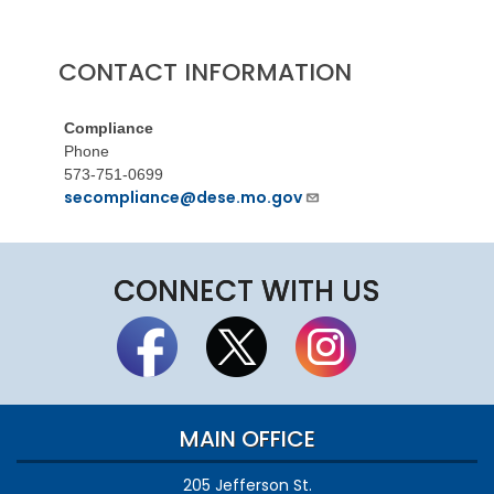
CONTACT INFORMATION
Compliance
Phone
573-751-0699
secompliance@dese.mo.gov
CONNECT WITH US
MAIN OFFICE
205 Jefferson St.