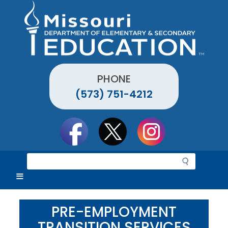
Skip
to
main
content
PHONE
(573) 751-4212
Social
toolbar
S
e
a
r
c
PRE-EMPLOYMENT
h
TRANSITION SERVICES