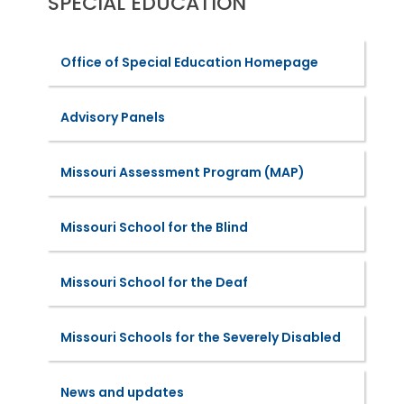
SPECIAL EDUCATION
Office of Special Education Homepage
Advisory Panels
Missouri Assessment Program (MAP)
Missouri School for the Blind
Missouri School for the Deaf
Missouri Schools for the Severely Disabled
News and updates