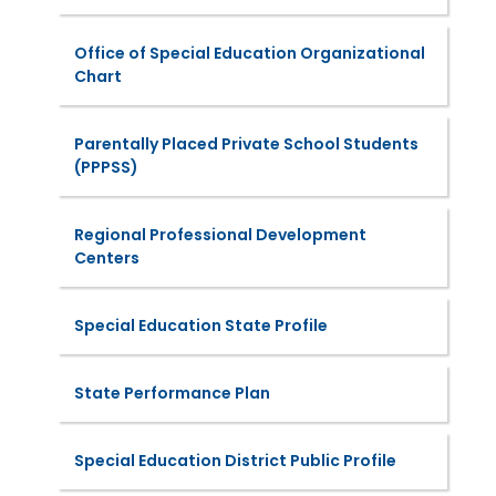
Office of Special Education Organizational
Chart
Parentally Placed Private School Students
(PPPSS)
Regional Professional Development
Centers
Special Education State Profile
State Performance Plan
Special Education District Public Profile