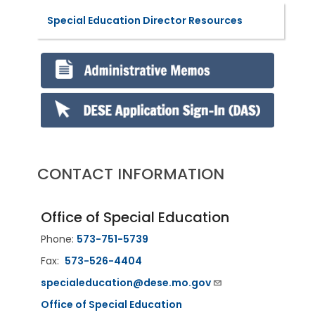
Special Education Director Resources
CONTACT INFORMATION
Office of Special Education
Phone:
573-751-5739
Fax:
573-526-4404
specialeducation@dese.mo.gov
Office of Special Education