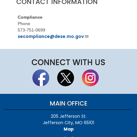
CONTACT INFORMATION
Compliance
Phone
573-751-0699
secompliance@dese.mo.gov
CONNECT WITH US
MAIN OFFICE
205 Jefferson St.
Jefferson City, MO 65101
Map