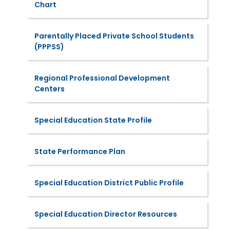
Chart
Parentally Placed Private School Students
(PPPSS)
Regional Professional Development
Centers
Special Education State Profile
State Performance Plan
Special Education District Public Profile
Special Education Director Resources