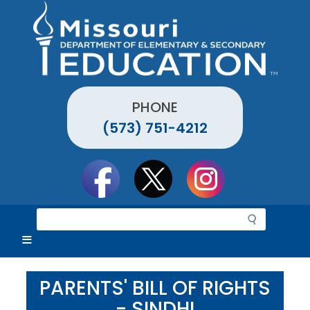
Skip
to
main
content
PHONE
(573) 751-4212
Social
toolbar
S
e
a
r
c
PARENTS' BILL OF RIGHTS
h
- SINDHI