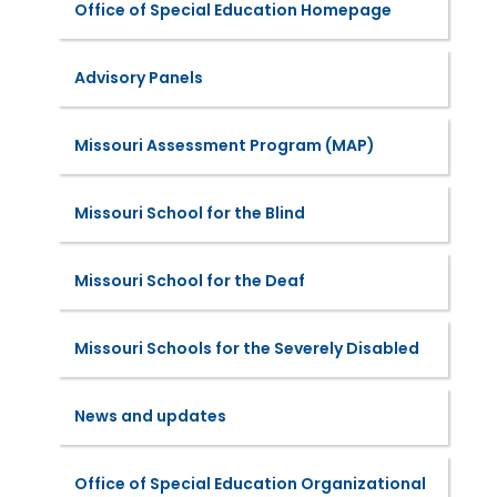
Office of Special Education Homepage
Advisory Panels
Missouri Assessment Program (MAP)
Missouri School for the Blind
Missouri School for the Deaf
Missouri Schools for the Severely Disabled
News and updates
Office of Special Education Organizational