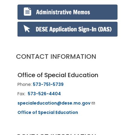
CONTACT INFORMATION
Office of Special Education
Phone:
573-751-5739
Fax:
573-526-4404
specialeducation@dese.mo.gov
Office of Special Education