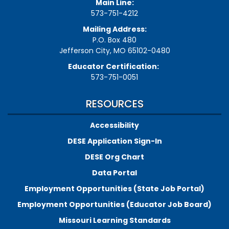
Main Line:
573-751-4212
Mailing Address:
P.O. Box 480
Jefferson City, MO 65102-0480
Educator Certification:
573-751-0051
RESOURCES
Accessibility
DESE Application Sign-In
DESE Org Chart
Data Portal
Employment Opportunities (State Job Portal)
Employment Opportunities (Educator Job Board)
Missouri Learning Standards