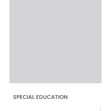
SPECIAL EDUCATION