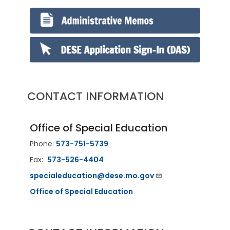
CONTACT INFORMATION
Office of Special Education
Phone:
573-751-5739
Fax:
573-526-4404
specialeducation@dese.mo.gov
Office of Special Education