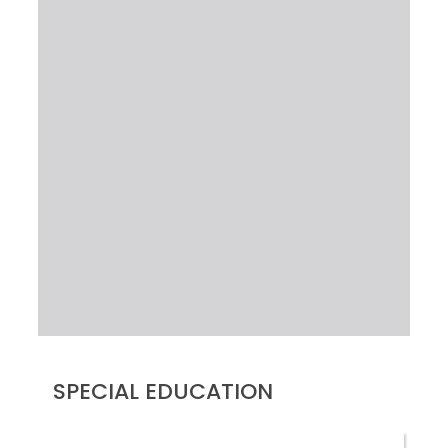
SPECIAL EDUCATION