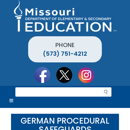
Skip
to
main
content
PHONE
(573) 751-4212
Social
toolbar
S
e
a
r
c
GERMAN PROCEDURAL
h
SAFEGUARDS