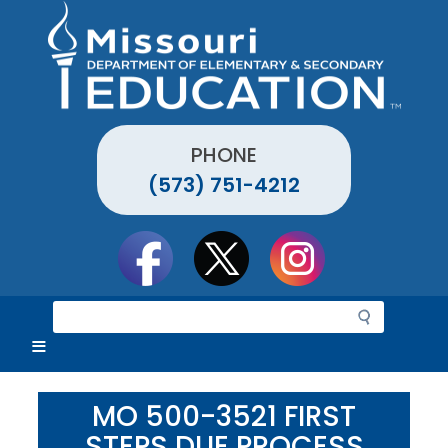
Skip
to
main
content
PHONE
(573) 751-4212
Social
toolbar
S
e
a
r
c
MO 500-3521 FIRST
h
STEPS DUE PROCESS