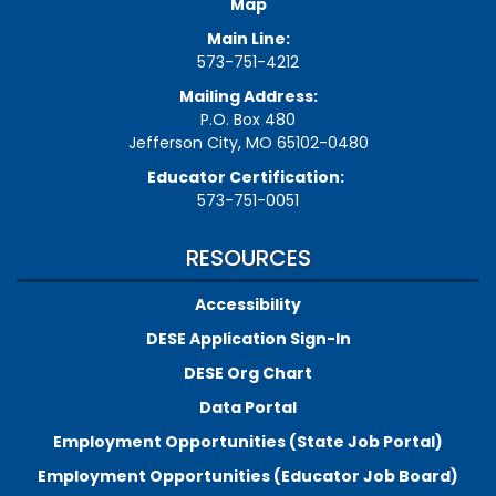
Map
Main Line:
573-751-4212
Mailing Address:
P.O. Box 480
Jefferson City, MO 65102-0480
Educator Certification:
573-751-0051
RESOURCES
Accessibility
DESE Application Sign-In
DESE Org Chart
Data Portal
Employment Opportunities (State Job Portal)
Employment Opportunities (Educator Job Board)