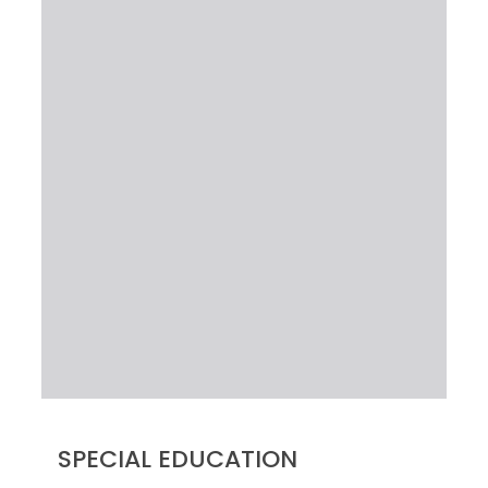
SPECIAL EDUCATION