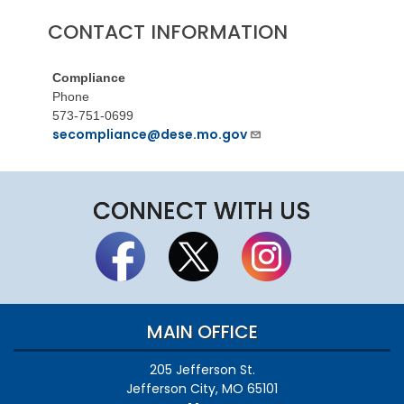
CONTACT INFORMATION
Compliance
Phone
573-751-0699
secompliance@dese.mo.gov
CONNECT WITH US
MAIN OFFICE
205 Jefferson St.
Jefferson City, MO 65101