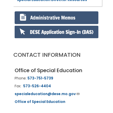
CONTACT INFORMATION
Office of Special Education
Phone:
573-751-5739
Fax:
573-526-4404
specialeducation@dese.mo.gov
Office of Special Education