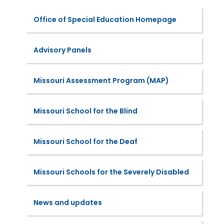
Office of Special Education Homepage
Advisory Panels
Missouri Assessment Program (MAP)
Missouri School for the Blind
Missouri School for the Deaf
Missouri Schools for the Severely Disabled
News and updates