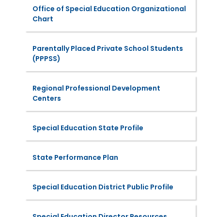
Office of Special Education Organizational
Chart
Parentally Placed Private School Students
(PPPSS)
Regional Professional Development
Centers
Special Education State Profile
State Performance Plan
Special Education District Public Profile
Special Education Director Resources