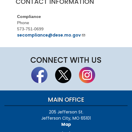
CONTACT INFORMATION
Compliance
Phone
573-751-0699
secompliance@dese.mo.gov
CONNECT WITH US
MAIN OFFICE
205 Jefferson St.
Jefferson City, MO 65101
Map