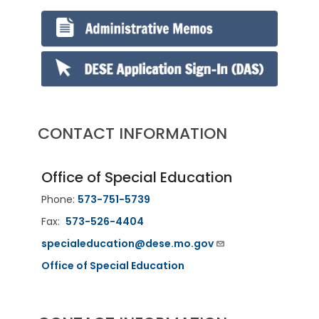
CONTACT INFORMATION
Office of Special Education
Phone:
573-751-5739
Fax:
573-526-4404
specialeducation@dese.mo.gov
Office of Special Education