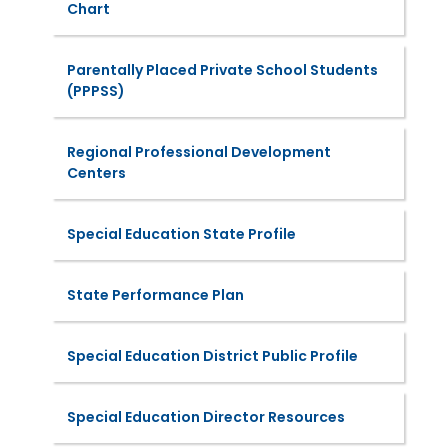
Chart
Parentally Placed Private School Students
(PPPSS)
Regional Professional Development
Centers
Special Education State Profile
State Performance Plan
Special Education District Public Profile
Special Education Director Resources