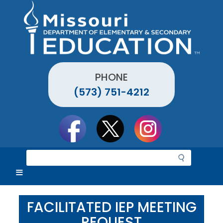
Skip
to
main
content
PHONE
(573) 751-4212
Social
toolbar
S
e
a
r
c
FACILITATED IEP MEETING
h
REQUEST