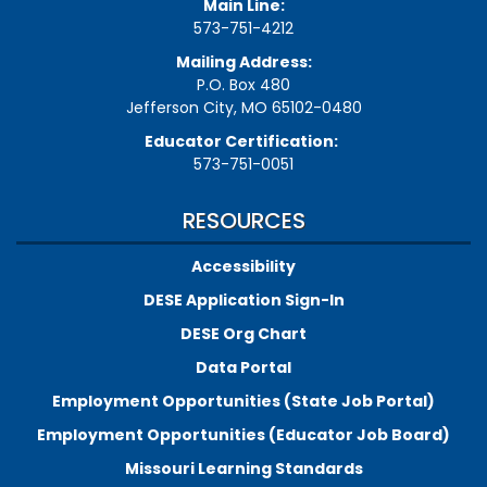
Main Line:
573-751-4212
Mailing Address:
P.O. Box 480
Jefferson City, MO 65102-0480
Educator Certification:
573-751-0051
RESOURCES
Accessibility
DESE Application Sign-In
DESE Org Chart
Data Portal
Employment Opportunities (State Job Portal)
Employment Opportunities (Educator Job Board)
Missouri Learning Standards