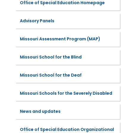
Office of Special Education Homepage
Advisory Panels
Missouri Assessment Program (MAP)
Missouri School for the Blind
Missouri School for the Deaf
Missouri Schools for the Severely Disabled
News and updates
Office of Special Education Organizational