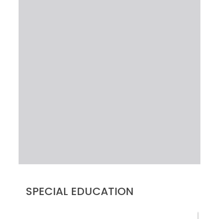
SPECIAL EDUCATION