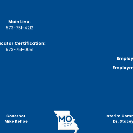
a
r
d
M
Main Line:
e
e
573-751-4212
t
i
cator Certification:
n
g
573-751-0051
S
Employ
c
h
Employme
e
d
u
l
e
Governor
Interim Com
Mike Kehoe
Dr. Stacey