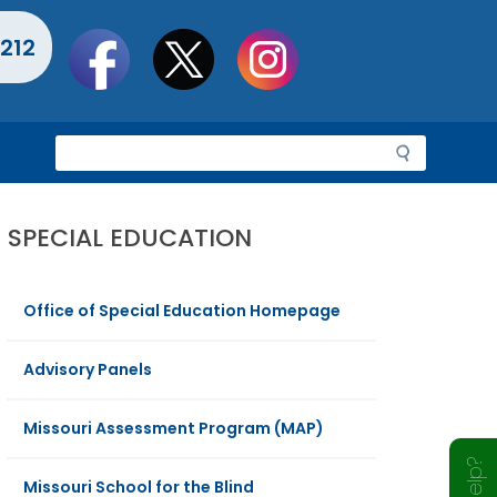
Social
212
toolbar
S
e
a
r
SPECIAL EDUCATION
c
h
Office of Special Education Homepage
Advisory Panels
Missouri Assessment Program (MAP)
Missouri School for the Blind