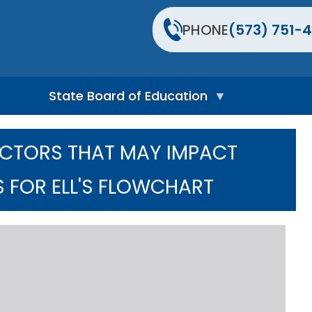
PHONE
(573) 751-4
State Board of Education
S
t
ACTORS THAT MAY IMPACT
a
t
e
 FOR ELL'S FLOWCHART
B
o
a
r
d
H
o
m
e
P