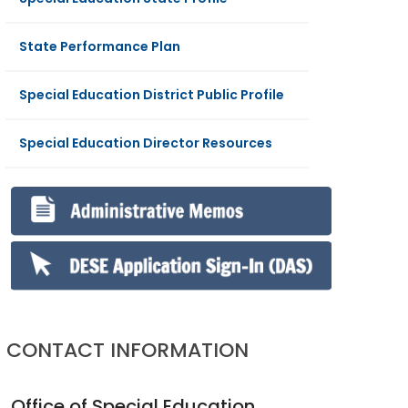
State Performance Plan
Special Education District Public Profile
Special Education Director Resources
CONTACT INFORMATION
Office of Special Education