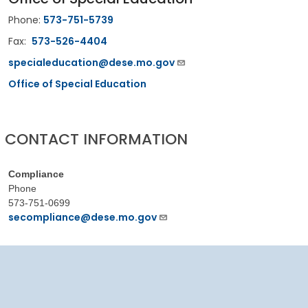
Phone:
573-751-5739
Fax:
573-526-4404
specialeducation@dese.mo.gov
Office of Special Education
CONTACT INFORMATION
Compliance
Phone
573-751-0699
secompliance@dese.mo.gov