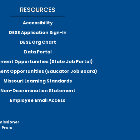
RESOURCES
Accessibility
DESE Application Sign-In
DESE Org Chart
Data Portal
ment Opportunities (State Job Portal)
nt Opportunities (Educator Job Board)
Missouri Learning Standards
Non-Discrimination Statement
Employee Email Access
missioner
 Preis