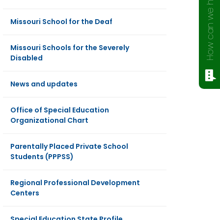
How can we help?
Missouri School for the Deaf
Missouri Schools for the Severely
Disabled
News and updates
Office of Special Education
Organizational Chart
Parentally Placed Private School
Students (PPPSS)
Regional Professional Development
Centers
Special Education State Profile