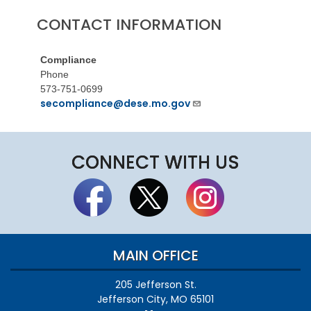
CONTACT INFORMATION
Compliance
Phone
573-751-0699
secompliance@dese.mo.gov
CONNECT WITH US
MAIN OFFICE
205 Jefferson St.
Jefferson City, MO 65101