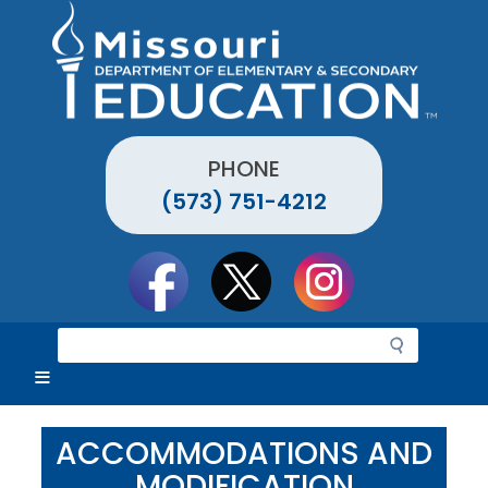
Skip
to
main
content
PHONE
(573) 751-4212
Social
toolbar
S
e
a
r
c
ACCOMMODATIONS AND
h
MODIFICATION