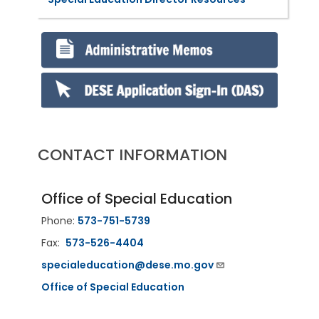
CONTACT INFORMATION
Office of Special Education
Phone:
573-751-5739
Fax:
573-526-4404
specialeducation@dese.mo.gov
Office of Special Education