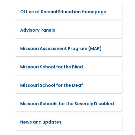
Office of Special Education Homepage
Advisory Panels
Missouri Assessment Program (MAP)
Missouri School for the Blind
Missouri School for the Deaf
Missouri Schools for the Severely Disabled
News and updates