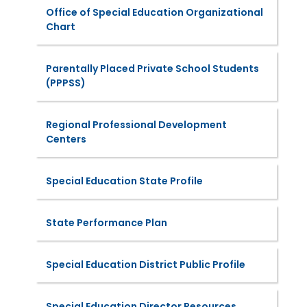
Office of Special Education Organizational
Chart
Parentally Placed Private School Students
(PPPSS)
Regional Professional Development
Centers
Special Education State Profile
State Performance Plan
Special Education District Public Profile
Special Education Director Resources