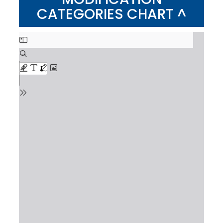
CATEGORIES CHART ^