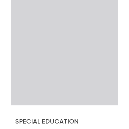
SPECIAL EDUCATION