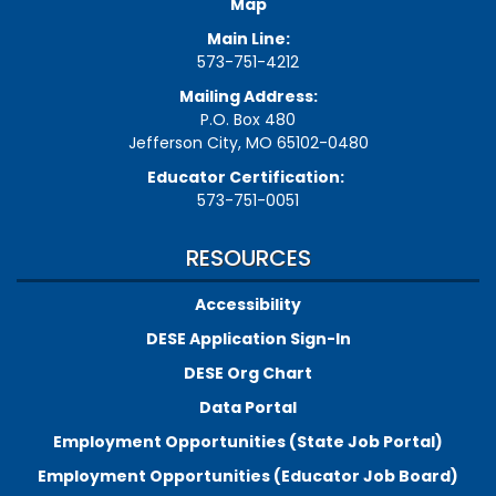
Map
Main Line:
573-751-4212
Mailing Address:
P.O. Box 480
Jefferson City, MO 65102-0480
Educator Certification:
573-751-0051
RESOURCES
Accessibility
DESE Application Sign-In
DESE Org Chart
Data Portal
Employment Opportunities (State Job Portal)
Employment Opportunities (Educator Job Board)