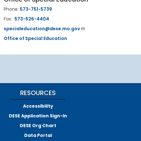
Phone:
573-751-5739
Fax:
573-526-4404
specialeducation@dese.mo.gov
Office of Special Education
RESOURCES
Accessibility
DESE Application Sign-In
DESE Org Chart
Data Portal