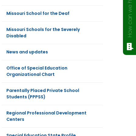
How can we help?
Missouri School for the Deaf
Missouri Schools for the Severely
Disabled
News and updates
Office of Special Education
Organizational Chart
Parentally Placed Private School
Students (PPPSS)
Regional Professional Development
Centers
Special Education State Profile