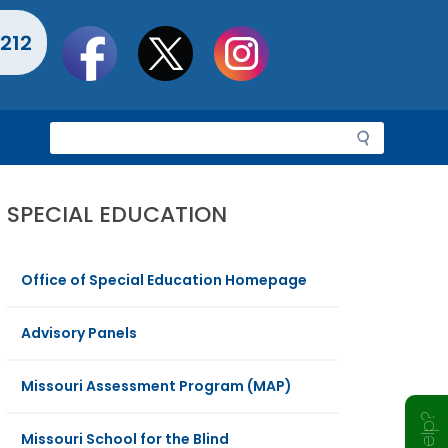
Social
212
toolbar
S
e
a
r
SPECIAL EDUCATION
c
h
Office of Special Education Homepage
Advisory Panels
Missouri Assessment Program (MAP)
Missouri School for the Blind