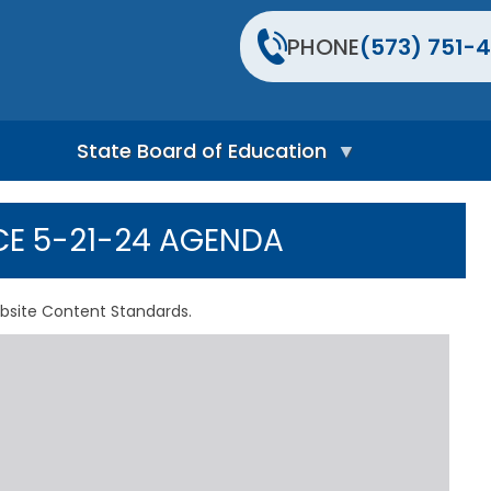
PHONE
(573) 751-4
State Board of Education
S
t
CE 5-21-24 AGENDA
a
t
e
B
bsite Content Standards.
o
a
r
d
H
o
m
e
P