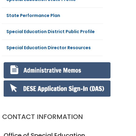
State Performance Plan
Special Education District Public Profile
Special Education Director Resources
CONTACT INFORMATION
Office of Special Education