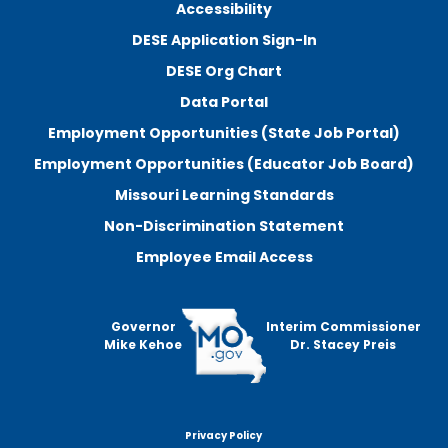
Accessibility
DESE Application Sign-In
DESE Org Chart
Data Portal
Employment Opportunities (State Job Portal)
Employment Opportunities (Educator Job Board)
Missouri Learning Standards
Non-Discrimination Statement
Employee Email Access
Governor
Interim Commissioner
Mike Kehoe
Dr. Stacey Preis
Privacy Policy
Footer