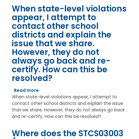
When state-level violations
appear, I attempt to
contact other school
districts and explain the
issue that we share.
However, they do not
always go back and re-
certify. How can this be
resolved?
Read more
about
When state-level violations appear, I attempt to
When
contact other school districts and explain the issue
state-
that we share. However, they do not always go back
level
and re-certify. How can this be resolved?
violations
appear,
I
Where does the STCS03003
attempt