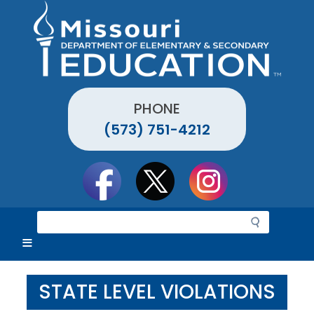
Skip
to
main
content
PHONE
(573) 751-4212
Social
toolbar
S
e
a
r
c
STATE LEVEL VIOLATIONS
h