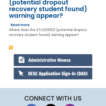
(potential dropout
to
recovery student found)
contact
other
warning appear?
school
districts
Read more
about
and
Where does the STCS03003 (potential dropout
Where
explain
recovery student found) warning appear?
does
the
the
issue
STCS03003
that
(potential
we
dropout
share.
recovery
However,
student
they
found)
do
warning
not
appear?
always
go
back
CONNECT WITH US
and
re-