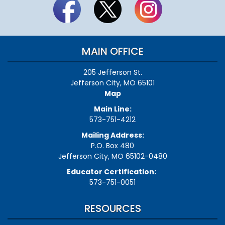
certify.
How
can
this
be
MAIN OFFICE
resolved?
205 Jefferson St.
Jefferson City, MO 65101
Map
Main Line:
573-751-4212
Mailing Address:
P.O. Box 480
Jefferson City, MO 65102-0480
Educator Certification:
573-751-0051
RESOURCES