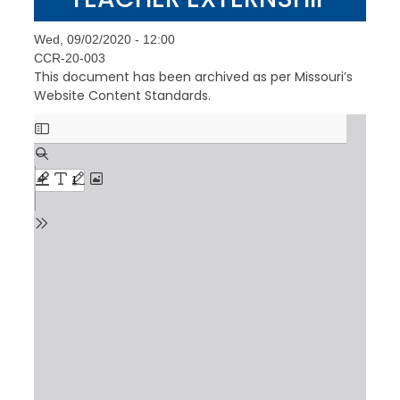
Wed, 09/02/2020 - 12:00
CCR-20-003
This document has been archived as per Missouri’s
Website Content Standards.