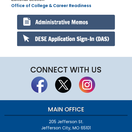
Office of College & Career Readiness
CONNECT WITH US
MAIN OFFICE
205 Jefferson St.
Jefferson City, MO 65101