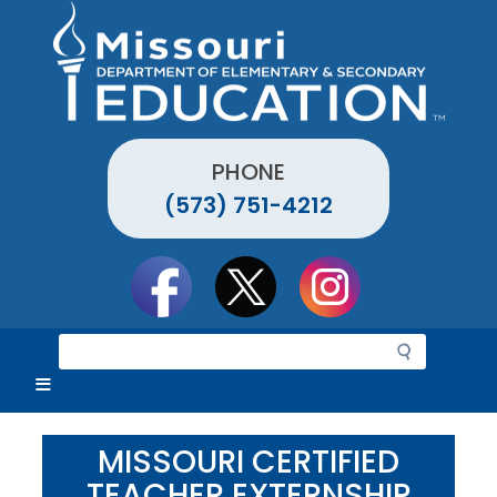
Skip
to
main
content
PHONE
(573) 751-4212
Social
toolbar
S
e
a
r
c
MISSOURI CERTIFIED
h
TEACHER EXTERNSHIP