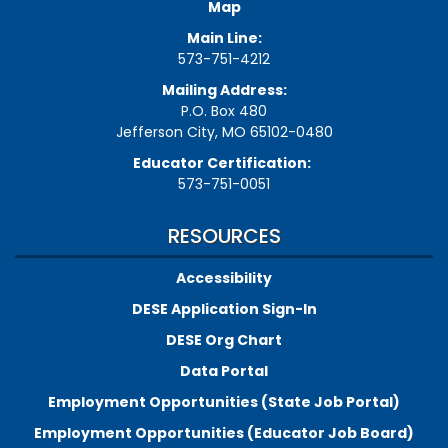
Map
Main Line:
573-751-4212
Mailing Address:
P.O. Box 480
Jefferson City, MO 65102-0480
Educator Certification:
573-751-0051
RESOURCES
Accessibility
DESE Application Sign-In
DESE Org Chart
Data Portal
Employment Opportunities (State Job Portal)
Employment Opportunities (Educator Job Board)