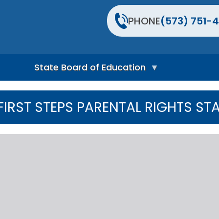
PHONE
(573) 751-4
State Board of Education
S
t
FIRST STEPS PARENTAL RIGHTS ST
a
t
e
B
o
a
r
d
H
o
m
e
P