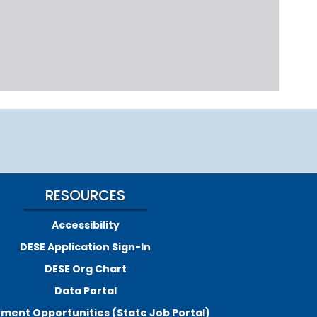
RESOURCES
Accessibility
DESE Application Sign-In
DESE Org Chart
Data Portal
ment Opportunities (State Job Portal)