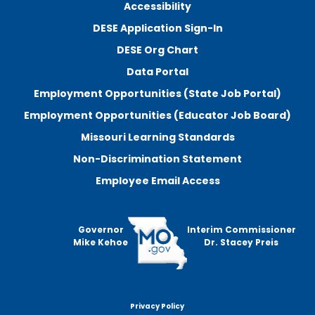
Accessibility
DESE Application Sign-In
DESE Org Chart
Data Portal
Employment Opportunities (State Job Portal)
Employment Opportunities (Educator Job Board)
Missouri Learning Standards
Non-Discrimination Statement
Employee Email Access
Governor
Interim Commissioner
Mike Kehoe
Dr. Stacey Preis
Privacy Policy
Footer