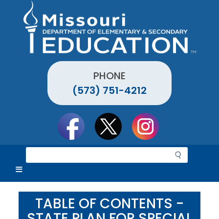
Skip
to
main
content
PHONE
(573) 751-4212
Social
toolbar
S
e
a
r
c
TABLE OF CONTENTS -
h
STATE PLAN FOR SPECIAL