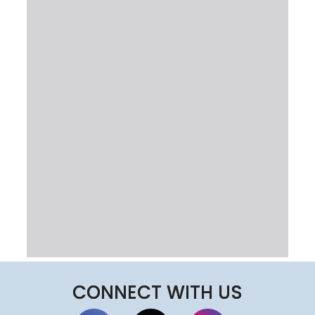
CONNECT WITH US