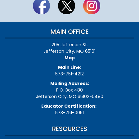
MAIN OFFICE
205 Jefferson St.
Jefferson City, MO 65101
Map
Main Line:
573-751-4212
Mailing Address:
P.O. Box 480
Jefferson City, MO 65102-0480
Educator Certification:
573-751-0051
RESOURCES