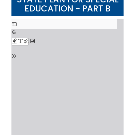
EDUCATION - PART B