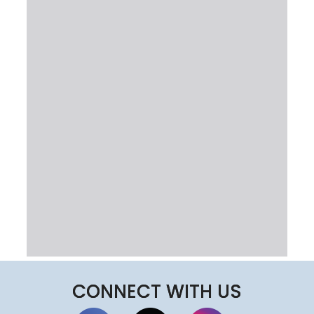
CONNECT WITH US