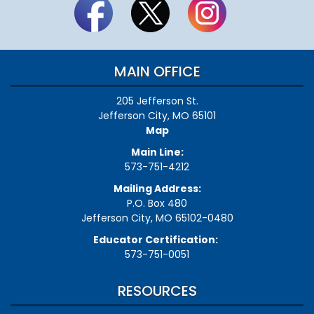
MAIN OFFICE
205 Jefferson St.
Jefferson City, MO 65101
Map
Main Line:
573-751-4212
Mailing Address:
P.O. Box 480
Jefferson City, MO 65102-0480
Educator Certification:
573-751-0051
RESOURCES