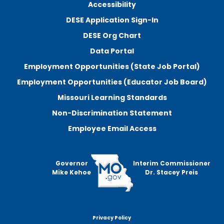
Accessibility
DESE Application Sign-In
DESE Org Chart
Data Portal
Employment Opportunities (State Job Portal)
Employment Opportunities (Educator Job Board)
Missouri Learning Standards
Non-Discrimination Statement
Employee Email Access
Governor
Interim Commissioner
Mike Kehoe
Dr. Stacey Preis
Privacy Policy
Footer