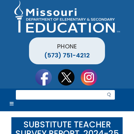
Skip
to
main
content
PHONE
(573) 751-4212
Social
toolbar
S
e
a
r
c
SUBSTITUTE TEACHER
h
SURVEY REPORT, 2024-25