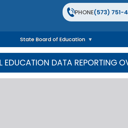
PHONE
(573) 751-4
State Board of Education
S
t
L EDUCATION DATA REPORTING O
a
t
e
B
o
a
r
d
H
o
m
e
P