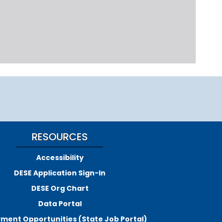
RESOURCES
Accessibility
DESE Application Sign-In
DESE Org Chart
Data Portal
ment Opportunities (State Job Portal)