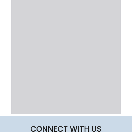
CONNECT WITH US