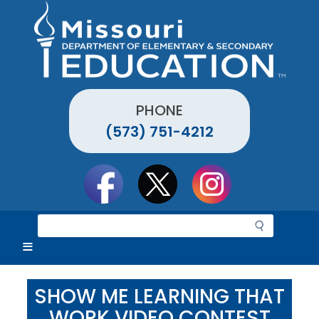
Skip
to
main
content
PHONE
(573) 751-4212
Social
toolbar
S
e
a
r
c
SHOW ME LEARNING THAT
h
WORK VIDEO CONTEST