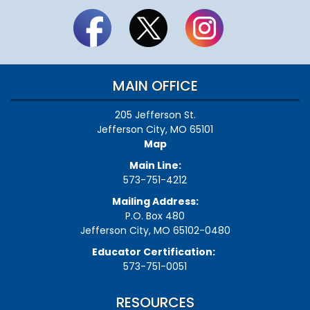
MAIN OFFICE
205 Jefferson St.
Jefferson City, MO 65101
Map
Main Line:
573-751-4212
Mailing Address:
P.O. Box 480
Jefferson City, MO 65102-0480
Educator Certification:
573-751-0051
RESOURCES