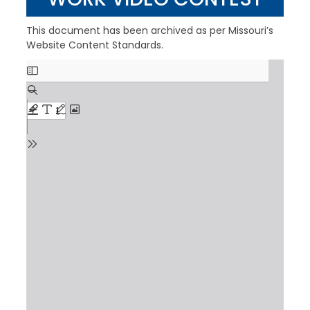
This document has been archived as per Missouri’s
Website Content Standards.