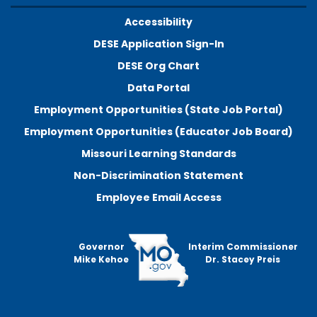
Accessibility
DESE Application Sign-In
DESE Org Chart
Data Portal
Employment Opportunities (State Job Portal)
Employment Opportunities (Educator Job Board)
Missouri Learning Standards
Non-Discrimination Statement
Employee Email Access
Governor
Interim Commissioner
Mike Kehoe
Dr. Stacey Preis