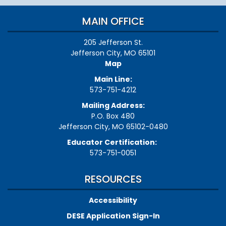
MAIN OFFICE
205 Jefferson St.
Jefferson City, MO 65101
Map
Main Line:
573-751-4212
Mailing Address:
P.O. Box 480
Jefferson City, MO 65102-0480
Educator Certification:
573-751-0051
RESOURCES
Accessibility
DESE Application Sign-In