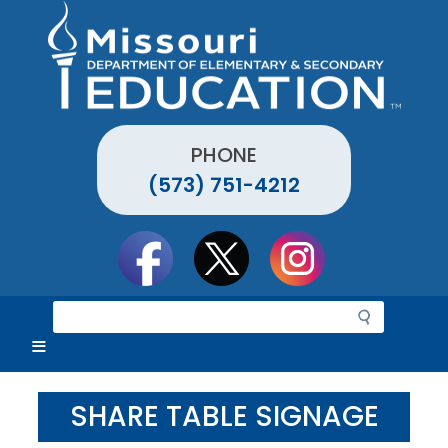
Skip
to
main
content
PHONE
(573) 751-4212
Social
toolbar
S
e
a
r
c
SHARE TABLE SIGNAGE
h