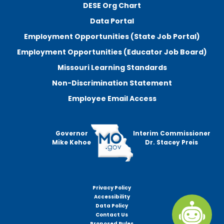
DESE Org Chart
Data Portal
Employment Opportunities (State Job Portal)
Employment Opportunities (Educator Job Board)
Missouri Learning Standards
Non-Discrimination Statement
Employee Email Access
Governor
Interim Commissioner
Mike Kehoe
Dr. Stacey Preis
Privacy Policy
Footer
Accessibility
menu
Data Policy
Contact Us
Proposed Rules