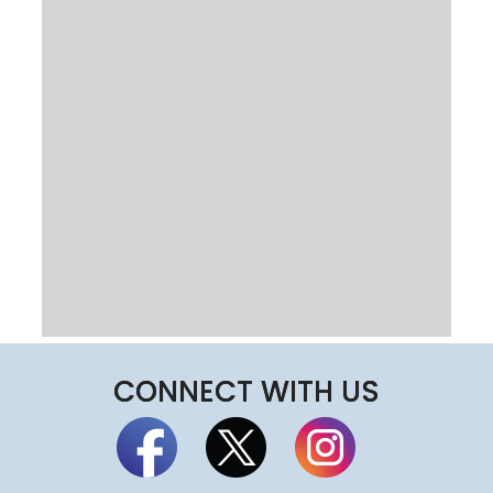
CONNECT WITH US