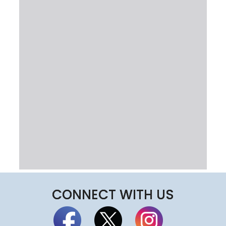
CONNECT WITH US