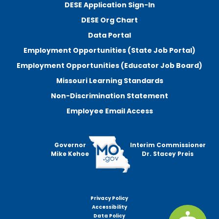
DESE Application Sign-In
DESE Org Chart
Data Portal
Employment Opportunities (State Job Portal)
Employment Opportunities (Educator Job Board)
Missouri Learning Standards
Non-Discrimination Statement
Employee Email Access
Governor
Interim Commissioner
Mike Kehoe
Dr. Stacey Preis
Privacy Policy
Footer
Accessibility
menu
Data Policy