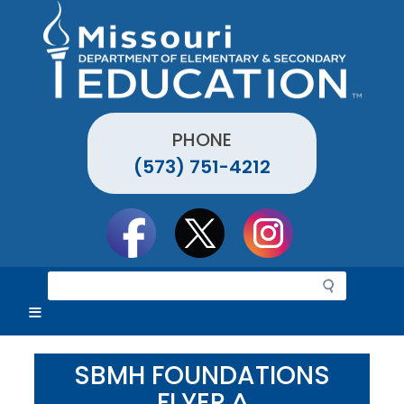
Skip
to
main
content
PHONE
(573) 751-4212
Social
toolbar
S
e
a
r
c
SBMH FOUNDATIONS
h
FLYER ^