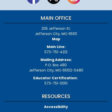
MAIN OFFICE
205 Jefferson St.
Jefferson City, MO 65101
Map
Main Line:
573-751-4212
Mailing Address:
P.O. Box 480
Jefferson City, MO 65102-0480
Educator Certification:
573-751-0051
RESOURCES
Accessibility