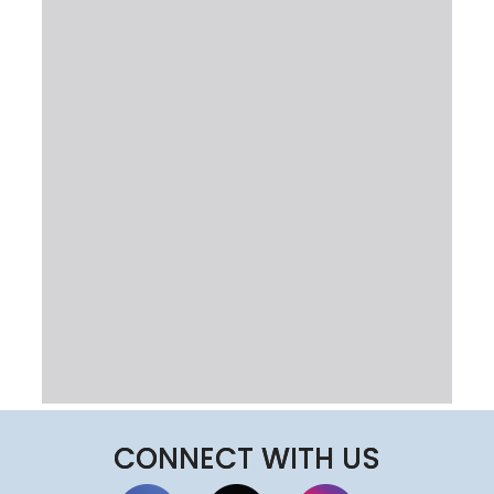
CONNECT WITH US