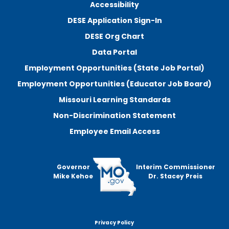
Accessibility
DESE Application Sign-In
DESE Org Chart
Data Portal
Employment Opportunities (State Job Portal)
Employment Opportunities (Educator Job Board)
Missouri Learning Standards
Non-Discrimination Statement
Employee Email Access
Governor
Interim Commissioner
Mike Kehoe
Dr. Stacey Preis
Privacy Policy
Footer