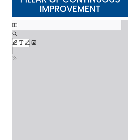
IMPROVEMENT