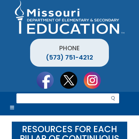
Skip
to
main
content
PHONE
(573) 751-4212
Social
toolbar
S
e
a
r
c
RESOURCES FOR EACH
h
PILLAR OF CONTINUOUS