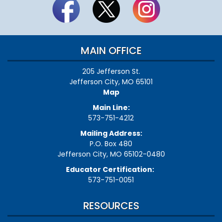
MAIN OFFICE
205 Jefferson St.
Jefferson City, MO 65101
Map
Main Line:
573-751-4212
Mailing Address:
P.O. Box 480
Jefferson City, MO 65102-0480
Educator Certification:
573-751-0051
RESOURCES