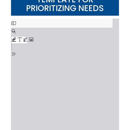
PRIORITIZING NEEDS