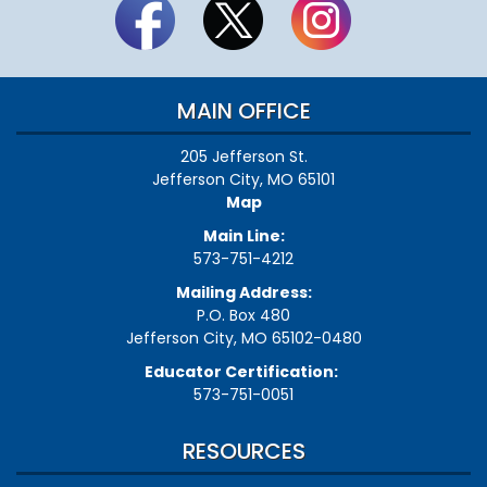
MAIN OFFICE
205 Jefferson St.
Jefferson City, MO 65101
Map
Main Line:
573-751-4212
Mailing Address:
P.O. Box 480
Jefferson City, MO 65102-0480
Educator Certification:
573-751-0051
RESOURCES