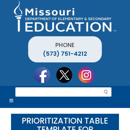
Skip
to
main
content
PHONE
(573) 751-4212
Social
toolbar
S
e
a
r
c
PRIORITIZATION TABLE
h
TEMPLATE FOR