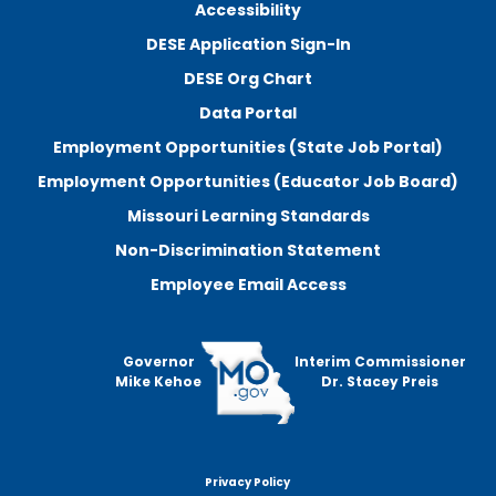
Accessibility
DESE Application Sign-In
DESE Org Chart
Data Portal
Employment Opportunities (State Job Portal)
Employment Opportunities (Educator Job Board)
Missouri Learning Standards
Non-Discrimination Statement
Employee Email Access
Governor
Interim Commissioner
Mike Kehoe
Dr. Stacey Preis
Privacy Policy
Footer