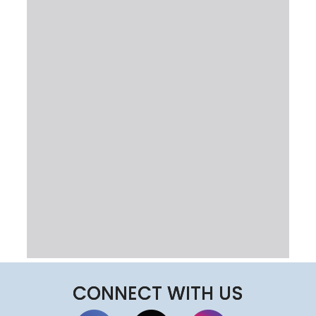
CONNECT WITH US