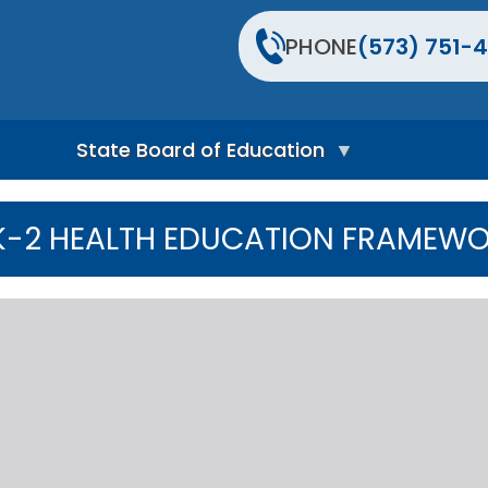
PHONE
(573) 751-4
State Board of Education
S
t
K-2 HEALTH EDUCATION FRAMEW
a
t
e
B
o
a
r
d
H
o
m
e
P