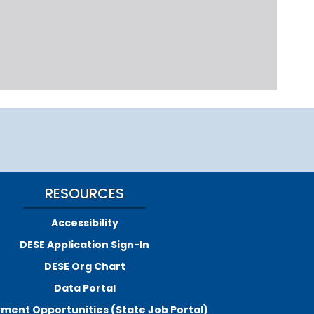
RESOURCES
Accessibility
DESE Application Sign-In
DESE Org Chart
Data Portal
ment Opportunities (State Job Portal)