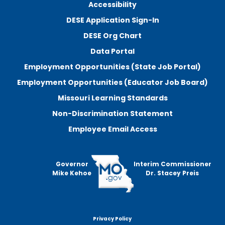
Accessibility
DESE Application Sign-In
DESE Org Chart
Data Portal
Employment Opportunities (State Job Portal)
Employment Opportunities (Educator Job Board)
Missouri Learning Standards
Non-Discrimination Statement
Employee Email Access
Governor
Interim Commissioner
Mike Kehoe
Dr. Stacey Preis
Privacy Policy
Footer