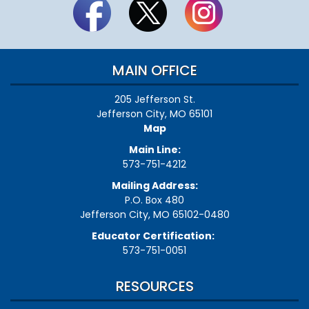
MAIN OFFICE
205 Jefferson St.
Jefferson City, MO 65101
Map
Main Line:
573-751-4212
Mailing Address:
P.O. Box 480
Jefferson City, MO 65102-0480
Educator Certification:
573-751-0051
RESOURCES