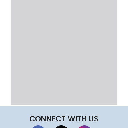
CONNECT WITH US