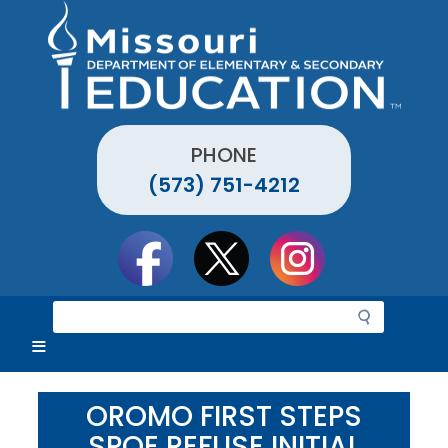
Skip
to
main
content
PHONE
(573) 751-4212
Social
toolbar
S
e
a
r
c
OROMO FIRST STEPS
h
SPOE REFUSE INITIAL