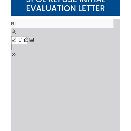
EVALUATION LETTER