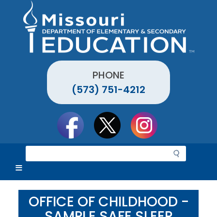
Skip
to
main
content
PHONE
(573) 751-4212
Social
toolbar
S
e
a
r
c
OFFICE OF CHILDHOOD -
h
SAMPLE SAFE SLEEP