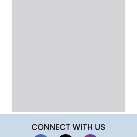
CONNECT WITH US