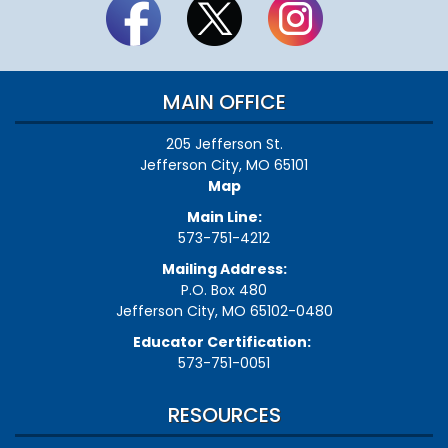
MAIN OFFICE
205 Jefferson St.
Jefferson City, MO 65101
Map
Main Line:
573-751-4212
Mailing Address:
P.O. Box 480
Jefferson City, MO 65102-0480
Educator Certification:
573-751-0051
RESOURCES