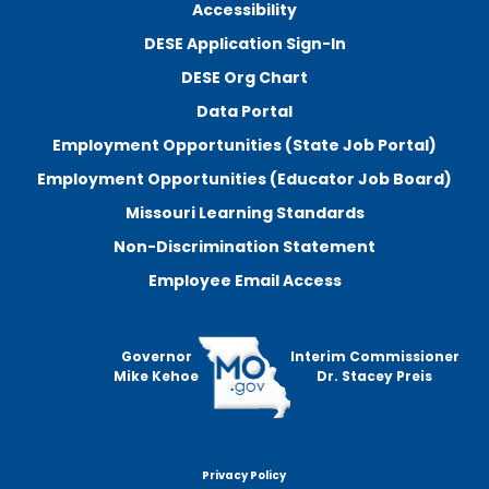
Accessibility
DESE Application Sign-In
DESE Org Chart
Data Portal
Employment Opportunities (State Job Portal)
Employment Opportunities (Educator Job Board)
Missouri Learning Standards
Non-Discrimination Statement
Employee Email Access
Governor
Interim Commissioner
Mike Kehoe
Dr. Stacey Preis
Privacy Policy
Footer