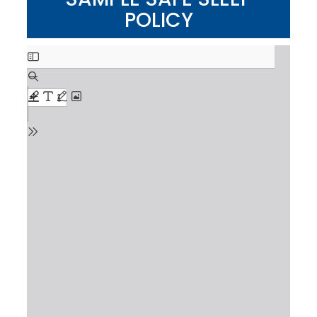
POLICY