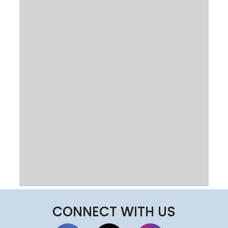
CONNECT WITH US