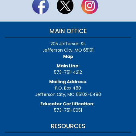
MAIN OFFICE
205 Jefferson St.
Jefferson City, MO 65101
Map
Main Line:
573-751-4212
Mailing Address:
P.O. Box 480
Jefferson City, MO 65102-0480
Educator Certification:
573-751-0051
RESOURCES