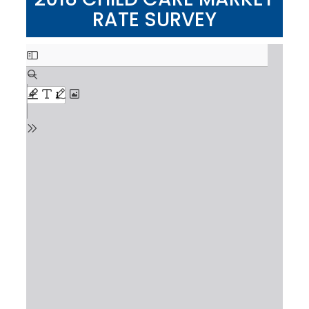
RATE SURVEY