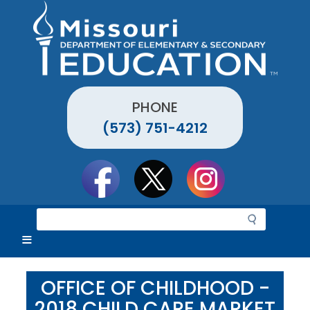
Skip
to
main
content
PHONE
(573) 751-4212
Social
toolbar
S
e
a
r
c
OFFICE OF CHILDHOOD -
h
2018 CHILD CARE MARKET