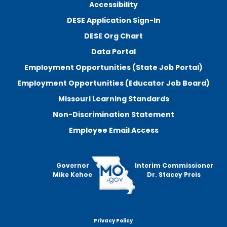
Accessibility
DESE Application Sign-In
DESE Org Chart
Data Portal
Employment Opportunities (State Job Portal)
Employment Opportunities (Educator Job Board)
Missouri Learning Standards
Non-Discrimination Statement
Employee Email Access
Governor
Interim Commissioner
Mike Kehoe
Dr. Stacey Preis
Privacy Policy
Footer