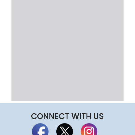
CONNECT WITH US