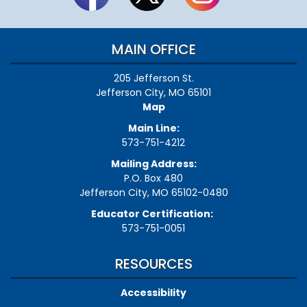
MAIN OFFICE
205 Jefferson St.
Jefferson City, MO 65101
Map
Main Line:
573-751-4212
Mailing Address:
P.O. Box 480
Jefferson City, MO 65102-0480
Educator Certification:
573-751-0051
RESOURCES
Accessibility