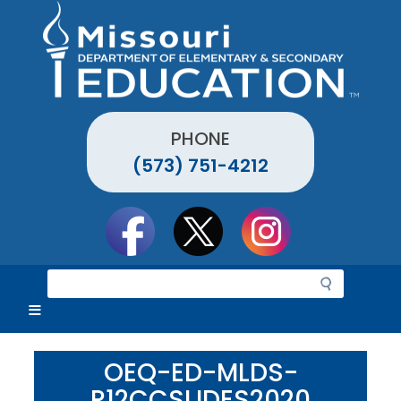
Skip
to
main
content
PHONE
(573) 751-4212
Social
toolbar
S
e
a
r
c
OEQ-ED-MLDS-
h
R12CCSLIDES2020