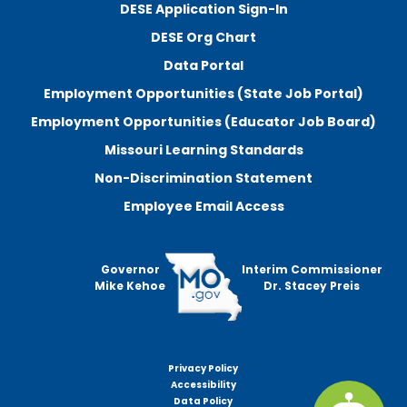
DESE Application Sign-In
DESE Org Chart
Data Portal
Employment Opportunities (State Job Portal)
Employment Opportunities (Educator Job Board)
Missouri Learning Standards
Non-Discrimination Statement
Employee Email Access
Governor
Interim Commissioner
Mike Kehoe
Dr. Stacey Preis
Privacy Policy
Footer
Accessibility
menu
Data Policy