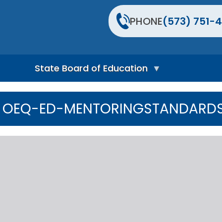
PHONE
(573) 751-4
State Board of Education
S
t
OEQ-ED-MENTORINGSTANDARD
a
t
e
B
o
a
r
d
H
o
m
e
P