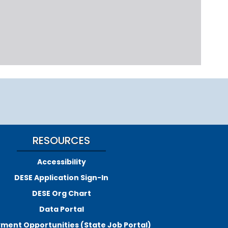
RESOURCES
Accessibility
DESE Application Sign-In
DESE Org Chart
Data Portal
ment Opportunities (State Job Portal)