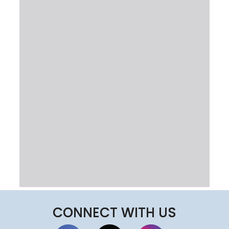
CONNECT WITH US