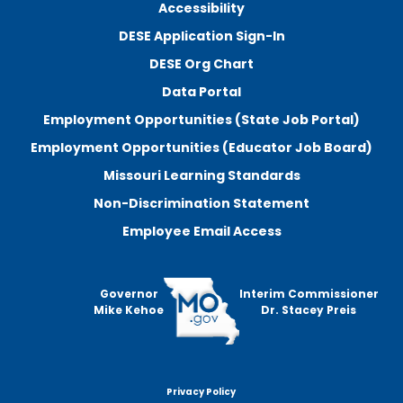
Accessibility
DESE Application Sign-In
DESE Org Chart
Data Portal
Employment Opportunities (State Job Portal)
Employment Opportunities (Educator Job Board)
Missouri Learning Standards
Non-Discrimination Statement
Employee Email Access
Governor
Interim Commissioner
Mike Kehoe
Dr. Stacey Preis
Privacy Policy
Footer