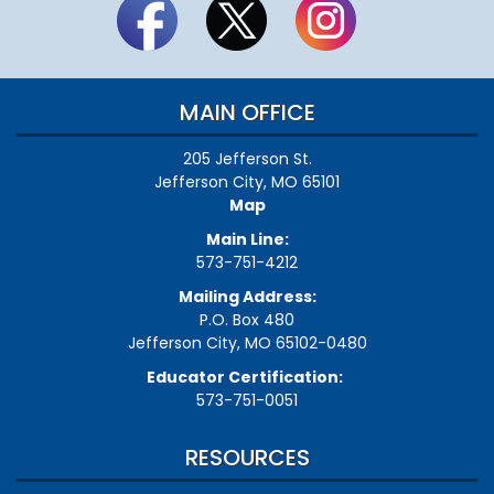
MAIN OFFICE
205 Jefferson St.
Jefferson City, MO 65101
Map
Main Line:
573-751-4212
Mailing Address:
P.O. Box 480
Jefferson City, MO 65102-0480
Educator Certification:
573-751-0051
RESOURCES