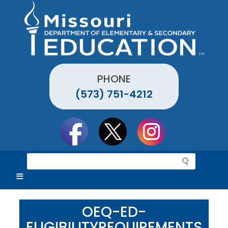
Skip
to
main
content
PHONE
(573) 751-4212
Social
toolbar
S
e
a
r
c
OEQ-ED-
h
ELIGIBILITYREQUIREMENTS