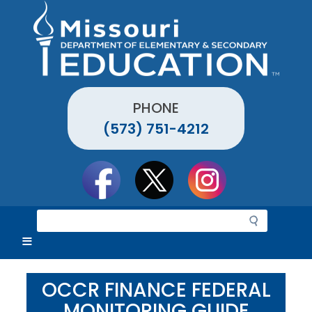
Skip
to
main
content
PHONE
(573) 751-4212
Social
toolbar
S
e
a
r
c
OCCR FINANCE FEDERAL
h
MONITORING GUIDE