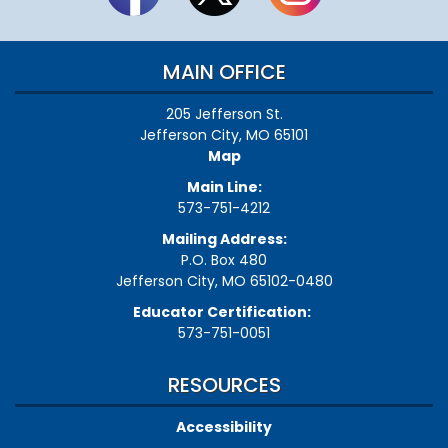
MAIN OFFICE
205 Jefferson St.
Jefferson City, MO 65101
Map
Main Line:
573-751-4212
Mailing Address:
P.O. Box 480
Jefferson City, MO 65102-0480
Educator Certification:
573-751-0051
RESOURCES
Accessibility