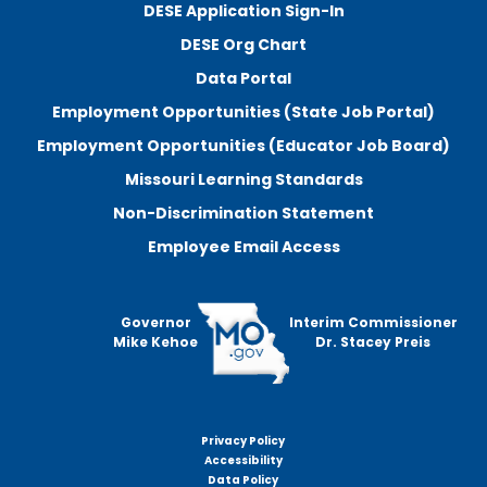
DESE Application Sign-In
DESE Org Chart
Data Portal
Employment Opportunities (State Job Portal)
Employment Opportunities (Educator Job Board)
Missouri Learning Standards
Non-Discrimination Statement
Employee Email Access
Governor
Interim Commissioner
Mike Kehoe
Dr. Stacey Preis
Privacy Policy
Footer
Accessibility
menu
Data Policy