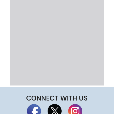
CONNECT WITH US