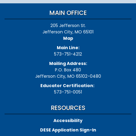
MAIN OFFICE
205 Jefferson St.
Jefferson City, MO 65101
Map
Main Line:
573-751-4212
Mailing Address:
P.O. Box 480
Jefferson City, MO 65102-0480
Educator Certification:
573-751-0051
RESOURCES
Accessibility
DESE Application Sign-In