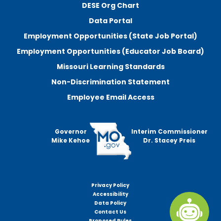
DESE Org Chart
Data Portal
Employment Opportunities (State Job Portal)
Employment Opportunities (Educator Job Board)
Missouri Learning Standards
Non-Discrimination Statement
Employee Email Access
Governor
Interim Commissioner
Mike Kehoe
Dr. Stacey Preis
Privacy Policy
Footer
Accessibility
menu
Data Policy
Contact Us
Proposed Rules