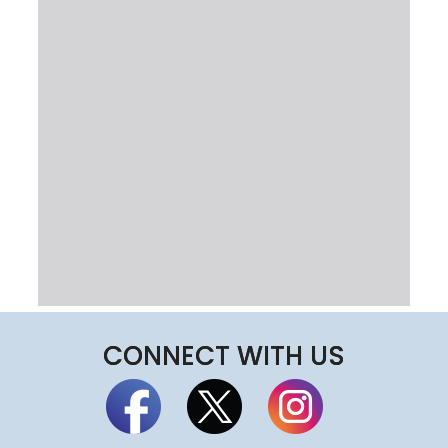
CONNECT WITH US