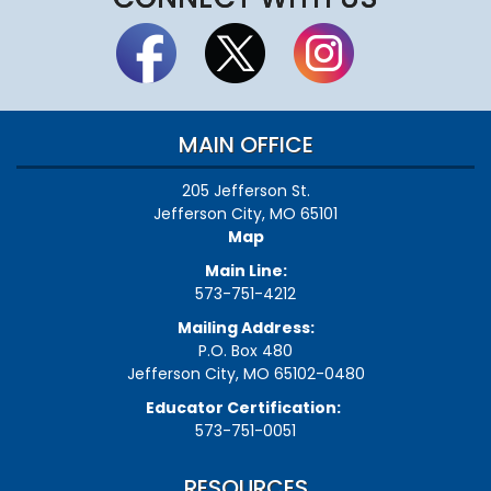
MAIN OFFICE
205 Jefferson St.
Jefferson City, MO 65101
Map
Main Line:
573-751-4212
Mailing Address:
P.O. Box 480
Jefferson City, MO 65102-0480
Educator Certification:
573-751-0051
RESOURCES