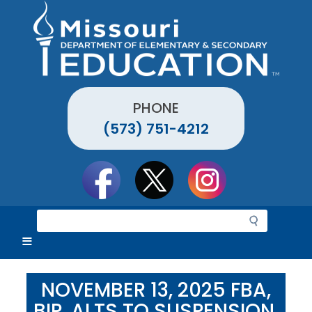
Skip
to
main
content
PHONE
(573) 751-4212
Social
toolbar
S
e
a
r
c
NOVEMBER 13, 2025 FBA,
h
BIP, ALTS TO SUSPENSION,