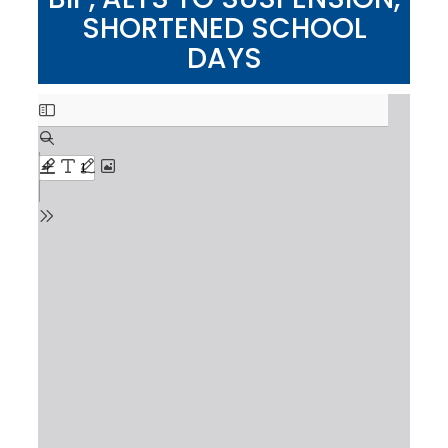
SHORTENED SCHOOL
DAYS