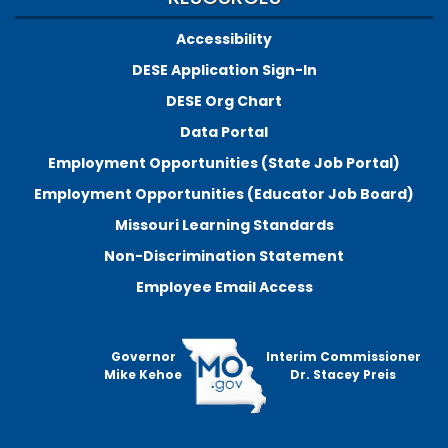
Accessibility
DESE Application Sign-In
DESE Org Chart
Data Portal
Employment Opportunities (State Job Portal)
Employment Opportunities (Educator Job Board)
Missouri Learning Standards
Non-Discrimination Statement
Employee Email Access
Governor
Interim Commissioner
Mike Kehoe
Dr. Stacey Preis