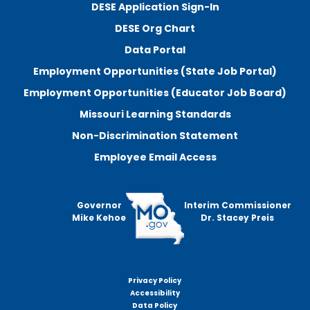
DESE Application Sign-In
DESE Org Chart
Data Portal
Employment Opportunities (State Job Portal)
Employment Opportunities (Educator Job Board)
Missouri Learning Standards
Non-Discrimination Statement
Employee Email Access
Governor
Interim Commissioner
Mike Kehoe
Dr. Stacey Preis
Privacy Policy
Footer
Accessibility
menu
Data Policy