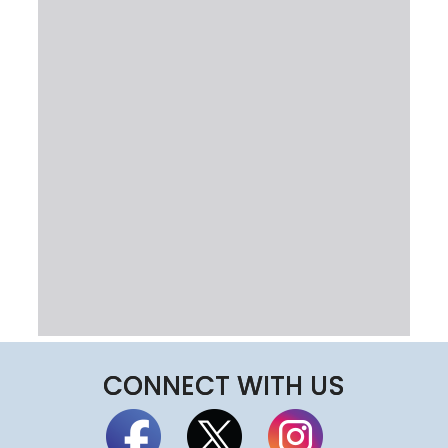
CONNECT WITH US