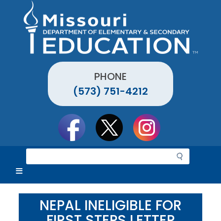
Skip
to
main
content
PHONE
(573) 751-4212
Social
toolbar
S
e
a
r
c
NEPAL INELIGIBLE FOR
h
FIRST STEPS LETTER