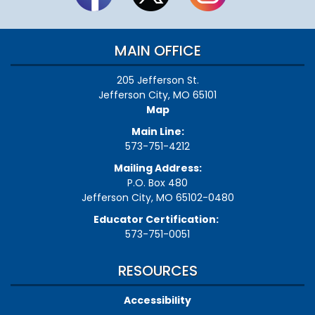
MAIN OFFICE
205 Jefferson St.
Jefferson City, MO 65101
Map
Main Line:
573-751-4212
Mailing Address:
P.O. Box 480
Jefferson City, MO 65102-0480
Educator Certification:
573-751-0051
RESOURCES
Accessibility