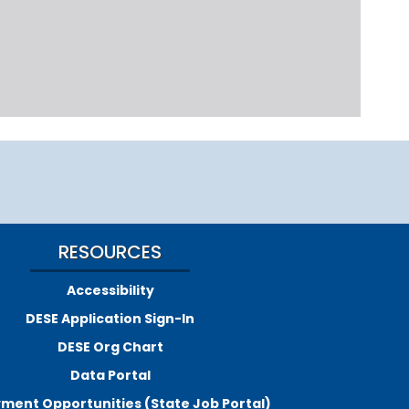
RESOURCES
Accessibility
DESE Application Sign-In
DESE Org Chart
Data Portal
ment Opportunities (State Job Portal)