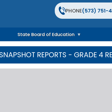
PHONE
(573) 751-4
State Board of Education
S
t
SNAPSHOT REPORTS - GRADE 4 R
a
t
e
B
o
a
r
d
H
o
m
e
P