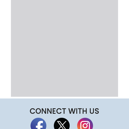
CONNECT WITH US