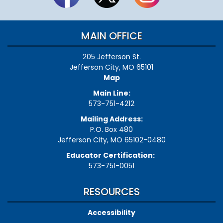
MAIN OFFICE
205 Jefferson St.
Jefferson City, MO 65101
Map
Main Line:
573-751-4212
Mailing Address:
P.O. Box 480
Jefferson City, MO 65102-0480
Educator Certification:
573-751-0051
RESOURCES
Accessibility