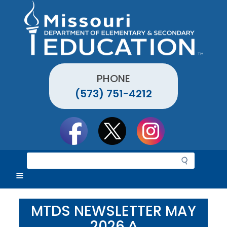
Skip
to
main
content
PHONE
(573) 751-4212
Social
toolbar
S
e
a
r
c
MTDS NEWSLETTER MAY
h
2026 ^