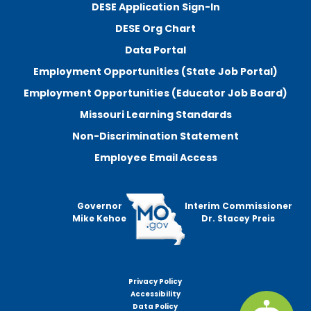
DESE Application Sign-In
DESE Org Chart
Data Portal
Employment Opportunities (State Job Portal)
Employment Opportunities (Educator Job Board)
Missouri Learning Standards
Non-Discrimination Statement
Employee Email Access
Governor
Interim Commissioner
Mike Kehoe
Dr. Stacey Preis
Privacy Policy
Footer
Accessibility
menu
Data Policy