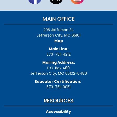
MAIN OFFICE
205 Jefferson St.
Jefferson City, MO 65101
Map
Main Line:
573-751-4212
Mailing Address:
P.O. Box 480
Jefferson City, MO 65102-0480
Educator Certification:
573-751-0051
RESOURCES
Accessibility