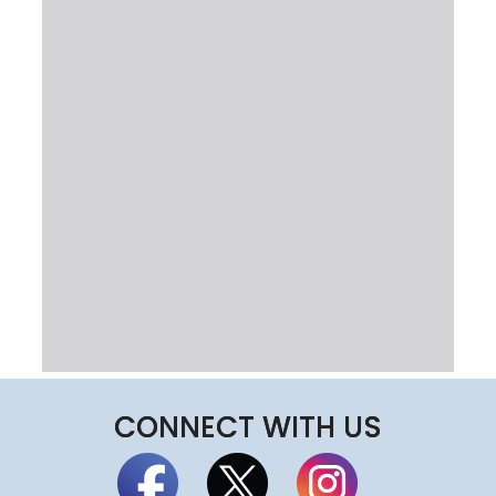
CONNECT WITH US