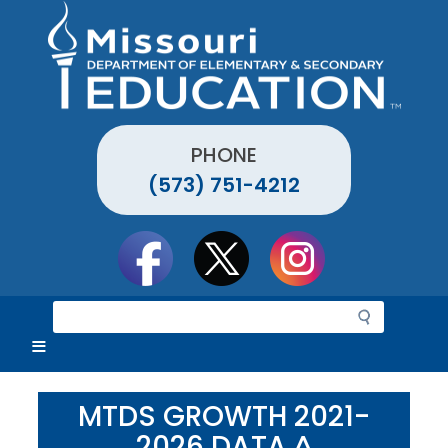
Skip
to
main
content
PHONE
(573) 751-4212
Social
toolbar
S
e
a
r
c
MTDS GROWTH 2021-
h
2026 DATA ^