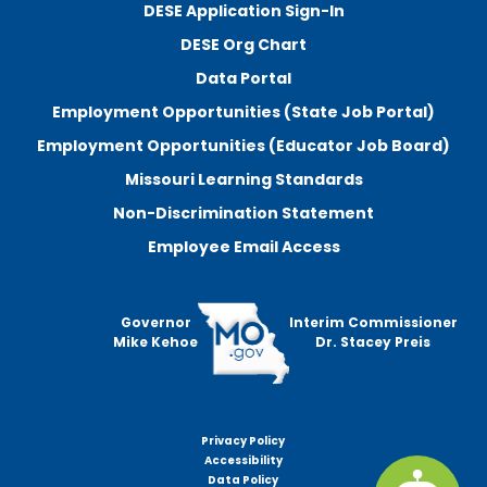
DESE Application Sign-In
DESE Org Chart
Data Portal
Employment Opportunities (State Job Portal)
Employment Opportunities (Educator Job Board)
Missouri Learning Standards
Non-Discrimination Statement
Employee Email Access
Governor
Interim Commissioner
Mike Kehoe
Dr. Stacey Preis
Privacy Policy
Footer
Accessibility
menu
Data Policy