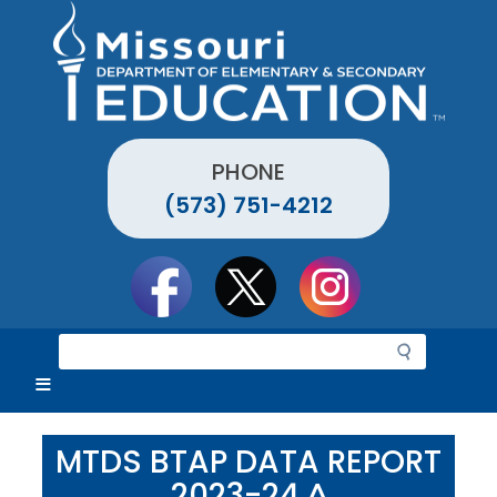
Skip
to
main
content
PHONE
(573) 751-4212
Social
toolbar
S
e
a
r
c
MTDS BTAP DATA REPORT
h
2023-24 ^