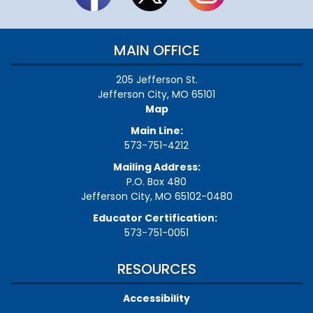
MAIN OFFICE
205 Jefferson St.
Jefferson City, MO 65101
Map
Main Line:
573-751-4212
Mailing Address:
P.O. Box 480
Jefferson City, MO 65102-0480
Educator Certification:
573-751-0051
RESOURCES
Accessibility