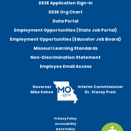
DESE Application Sign-In
DESE Org Chart
Data Portal
Employment Opportunities (State Job Portal)
Employment Opportunities (Educator Job Board)
Missouri Learning Standards
Non-Discrimination Statement
Employee Email Access
Governor
Interim Commissioner
Mike Kehoe
Dr. Stacey Preis
Privacy Policy
Footer
Accessibility
menu
Data Policy