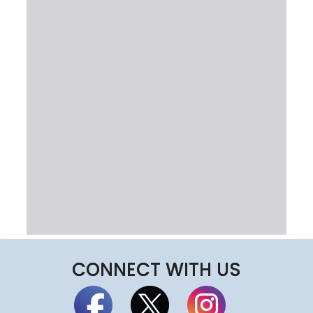
CONNECT WITH US