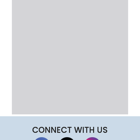
CONNECT WITH US