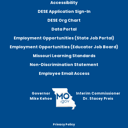
Accessibility
DESE Application Sign-In
DESE Org Chart
Data Portal
Employment Opportunities (State Job Portal)
Employment Opportunities (Educator Job Board)
Missouri Learning Standards
Non-Discrimination Statement
Employee Email Access
Governor
Interim Commissioner
Mike Kehoe
Dr. Stacey Preis
Privacy Policy
Footer