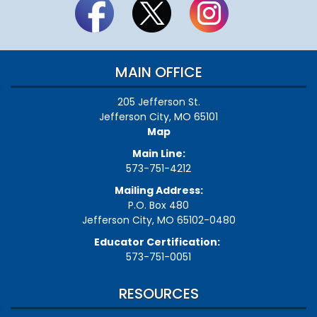
MAIN OFFICE
205 Jefferson St.
Jefferson City, MO 65101
Map
Main Line:
573-751-4212
Mailing Address:
P.O. Box 480
Jefferson City, MO 65102-0480
Educator Certification:
573-751-0051
RESOURCES