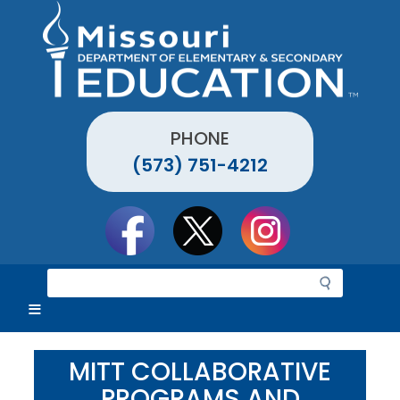
Skip
to
main
content
PHONE
(573) 751-4212
Social
toolbar
S
e
a
r
c
MITT COLLABORATIVE
h
PROGRAMS AND