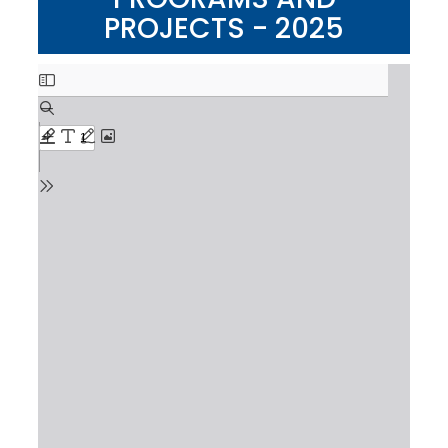
PROJECTS - 2025