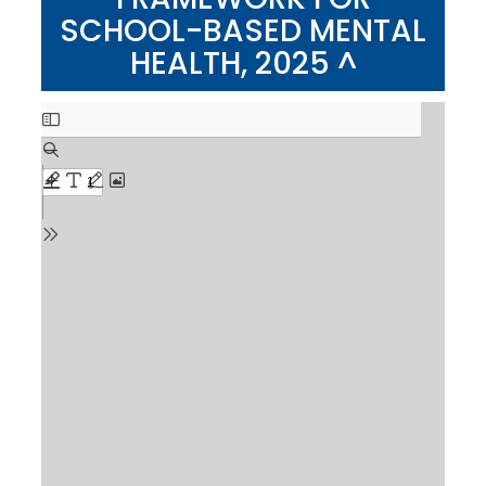
SCHOOL-BASED MENTAL
HEALTH, 2025 ^