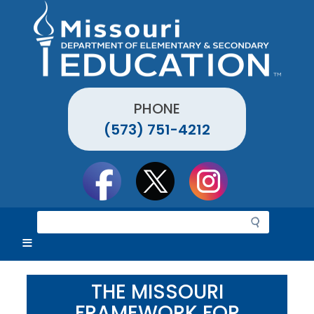
Skip
to
main
content
PHONE
(573) 751-4212
Social
toolbar
S
e
a
r
c
THE MISSOURI
h
FRAMEWORK FOR