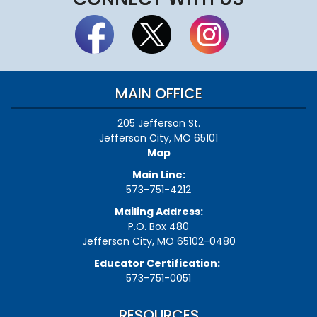
MAIN OFFICE
205 Jefferson St.
Jefferson City, MO 65101
Map
Main Line:
573-751-4212
Mailing Address:
P.O. Box 480
Jefferson City, MO 65102-0480
Educator Certification:
573-751-0051
RESOURCES