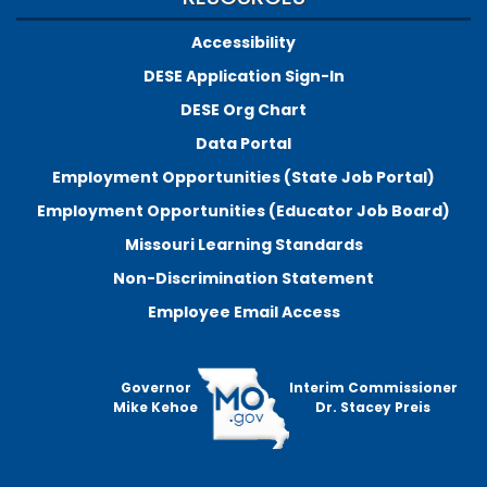
Accessibility
DESE Application Sign-In
DESE Org Chart
Data Portal
Employment Opportunities (State Job Portal)
Employment Opportunities (Educator Job Board)
Missouri Learning Standards
Non-Discrimination Statement
Employee Email Access
Governor
Interim Commissioner
Mike Kehoe
Dr. Stacey Preis