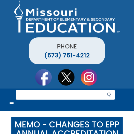
Skip
to
main
content
PHONE
(573) 751-4212
Social
toolbar
S
e
a
r
c
MEMO - CHANGES TO EPP
h
ANNUAL ACCREDITATION