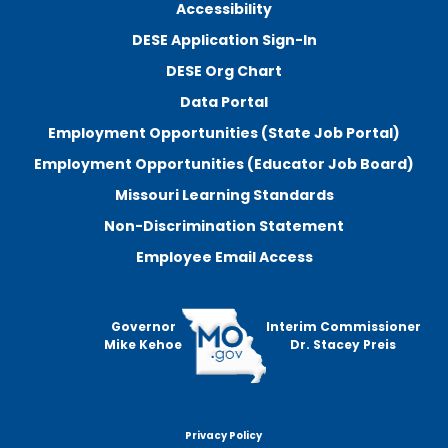
Accessibility
DESE Application Sign-In
DESE Org Chart
Data Portal
Employment Opportunities (State Job Portal)
Employment Opportunities (Educator Job Board)
Missouri Learning Standards
Non-Discrimination Statement
Employee Email Access
Governor
Interim Commissioner
Mike Kehoe
Dr. Stacey Preis
Privacy Policy
Footer