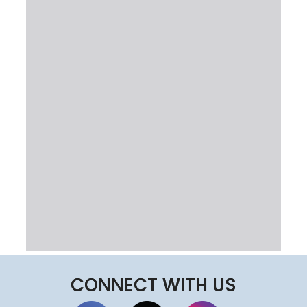
CONNECT WITH US