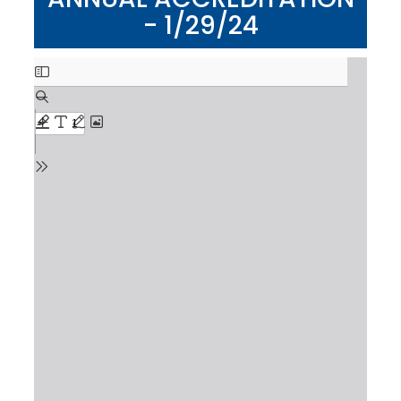
- 1/29/24