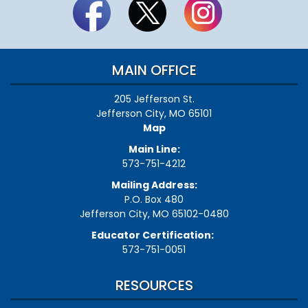
MAIN OFFICE
205 Jefferson St.
Jefferson City, MO 65101
Map
Main Line:
573-751-4212
Mailing Address:
P.O. Box 480
Jefferson City, MO 65102-0480
Educator Certification:
573-751-0051
RESOURCES