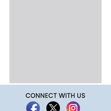
CONNECT WITH US