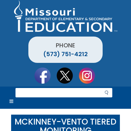
Skip
to
main
content
PHONE
(573) 751-4212
Social
toolbar
S
e
a
r
c
MCKINNEY-VENTO TIERED
h
MONITORING