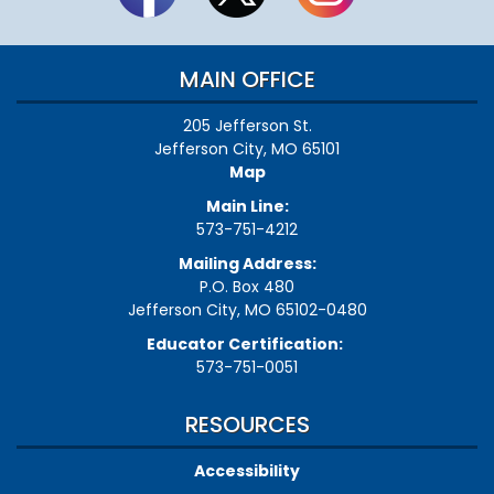
MAIN OFFICE
205 Jefferson St.
Jefferson City, MO 65101
Map
Main Line:
573-751-4212
Mailing Address:
P.O. Box 480
Jefferson City, MO 65102-0480
Educator Certification:
573-751-0051
RESOURCES
Accessibility