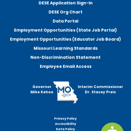
DESE Application Sign-In
DESE Org Chart
Data Portal
Employment Opportunities (State Job Portal)
Employment Opportunities (Educator Job Board)
Missouri Learning Standards
Non-Discrimination Statement
Employee Email Access
Governor
Interim Commissioner
Mike Kehoe
Dr. Stacey Preis
Privacy Policy
Footer
Accessibility
menu
Data Policy