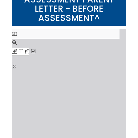
LETTER - BEFORE
ASSESSMENT^