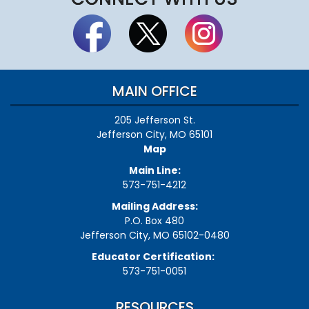
MAIN OFFICE
205 Jefferson St.
Jefferson City, MO 65101
Map
Main Line:
573-751-4212
Mailing Address:
P.O. Box 480
Jefferson City, MO 65102-0480
Educator Certification:
573-751-0051
RESOURCES