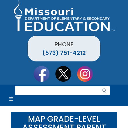
Skip
to
main
content
PHONE
(573) 751-4212
Social
toolbar
S
e
a
r
c
MAP GRADE-LEVEL
h
ASSESSMENT PARENT