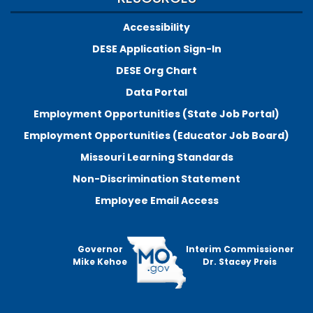
Accessibility
DESE Application Sign-In
DESE Org Chart
Data Portal
Employment Opportunities (State Job Portal)
Employment Opportunities (Educator Job Board)
Missouri Learning Standards
Non-Discrimination Statement
Employee Email Access
Governor
Interim Commissioner
Mike Kehoe
Dr. Stacey Preis