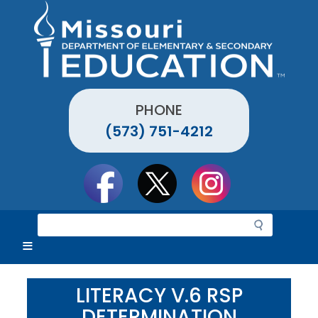
Skip
to
main
content
PHONE
(573) 751-4212
Social
toolbar
S
e
a
r
c
LITERACY V.6 RSP
h
DETERMINATION