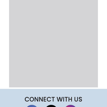
CONNECT WITH US