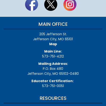
MAIN OFFICE
205 Jefferson St.
Jefferson City, MO 65101
Map
Main Line:
573-751-4212
Mailing Address:
P.O. Box 480
Jefferson City, MO 65102-0480
Educator Certification:
573-751-0051
RESOURCES