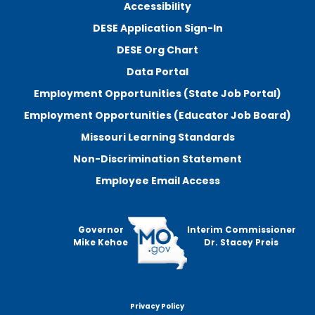
Accessibility
DESE Application Sign-In
DESE Org Chart
Data Portal
Employment Opportunities (State Job Portal)
Employment Opportunities (Educator Job Board)
Missouri Learning Standards
Non-Discrimination Statement
Employee Email Access
Governor
Interim Commissioner
Mike Kehoe
Dr. Stacey Preis
Privacy Policy
Footer