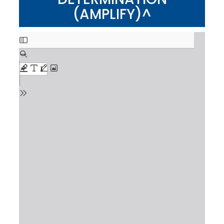
(AMPLIFY)^