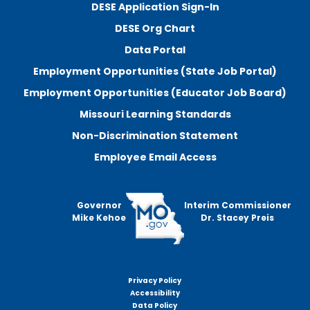
DESE Application Sign-In
DESE Org Chart
Data Portal
Employment Opportunities (State Job Portal)
Employment Opportunities (Educator Job Board)
Missouri Learning Standards
Non-Discrimination Statement
Employee Email Access
Governor
Interim Commissioner
Mike Kehoe
Dr. Stacey Preis
Privacy Policy
Footer
Accessibility
menu
Data Policy