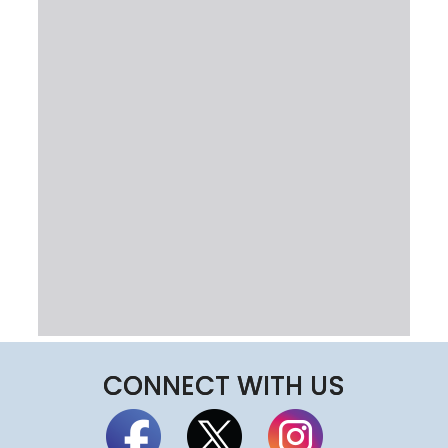
CONNECT WITH US