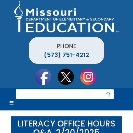
Skip
to
main
content
PHONE
(573) 751-4212
Social
toolbar
S
e
a
r
c
LITERACY OFFICE HOURS
h
Q&A, 2/20/2025