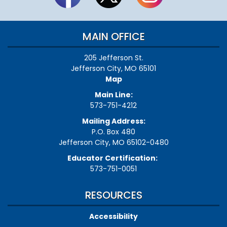
MAIN OFFICE
205 Jefferson St.
Jefferson City, MO 65101
Map
Main Line:
573-751-4212
Mailing Address:
P.O. Box 480
Jefferson City, MO 65102-0480
Educator Certification:
573-751-0051
RESOURCES
Accessibility