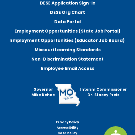
DESE Application Sign-In
DESE Org Chart
Data Portal
Employment Opportunities (State Job Portal)
Employment Opportunities (Educator Job Board)
Missouri Learning Standards
Non-Discrimination Statement
Employee Email Access
Governor
Interim Commissioner
Mike Kehoe
Dr. Stacey Preis
Privacy Policy
Footer
Accessibility
menu
Data Policy