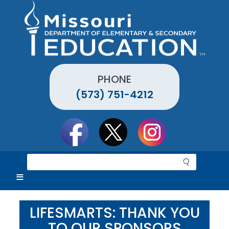
Skip
to
main
content
PHONE
(573) 751-4212
Social
toolbar
S
e
a
r
c
LIFESMARTS: THANK YOU
h
TO OUR SPONSORS