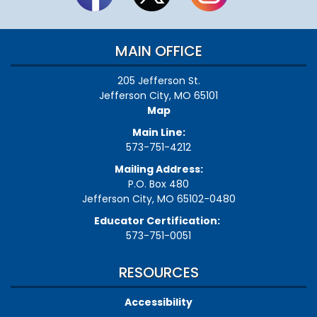
MAIN OFFICE
205 Jefferson St.
Jefferson City, MO 65101
Map
Main Line:
573-751-4212
Mailing Address:
P.O. Box 480
Jefferson City, MO 65102-0480
Educator Certification:
573-751-0051
RESOURCES
Accessibility