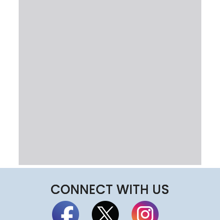
CONNECT WITH US